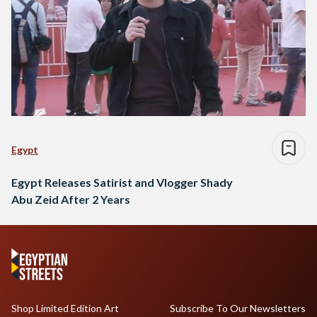
Egypt
Egypt Releases Satirist and Vlogger Shady
Abu Zeid After 2 Years
Shop Limited Edition Art
Subscribe To Our Newsletters