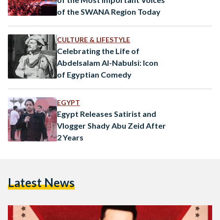
of the SWANA Region Today
CULTURE & LIFESTYLE
Celebrating the Life of
Abdelsalam Al-Nabulsi: Icon
of Egyptian Comedy
EGYPT
Egypt Releases Satirist and
Vlogger Shady Abu Zeid After
2 Years
Latest News