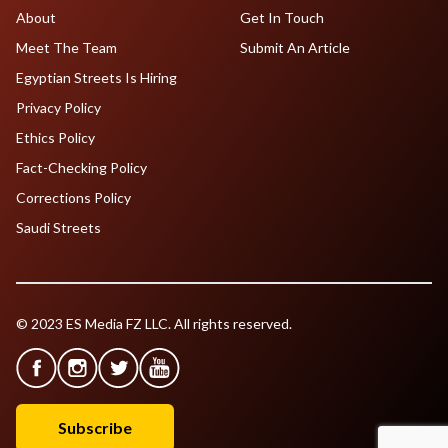
About
Get In Touch
Meet The Team
Submit An Article
Egyptian Streets Is Hiring
Privacy Policy
Ethics Policy
Fact-Checking Policy
Corrections Policy
Saudi Streets
© 2023 ES Media FZ LLC. All rights reserved.
Subscribe