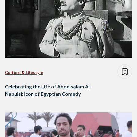
Culture & Lifestyle
Celebrating the Life of Abdelsalam Al-
Nabulsi: Icon of Egyptian Comedy