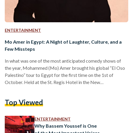
ENTERTAINMENT
Mo Amer in Egypt: A Night of Laughter, Culture, and a
Few Missteps
In what was one of the most anticipated comedy shows of
the year, Mohammed (Mo) Amer brought his global “El Oso
Palestino” tour to Egypt for the first time on the 1st of
October. Held at the St. Regis Hotel in the New
Administrative Capital, the sold-out event promised a night
of laughter and cultural fusion. While the show was
Top Viewed
advertised as the Mo Amer show, it ended up being a three-
act stand-up night that gave the audience a range…
ENTERTAINMENT
Why Bassem Youssef is One
of the Most Important Voices