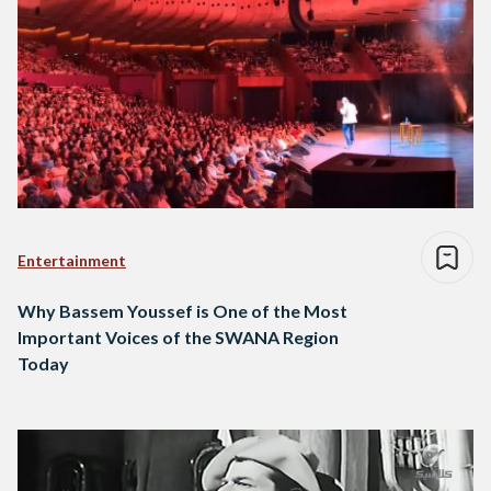
Entertainment
Why Bassem Youssef is One of the Most
Important Voices of the SWANA Region
Today