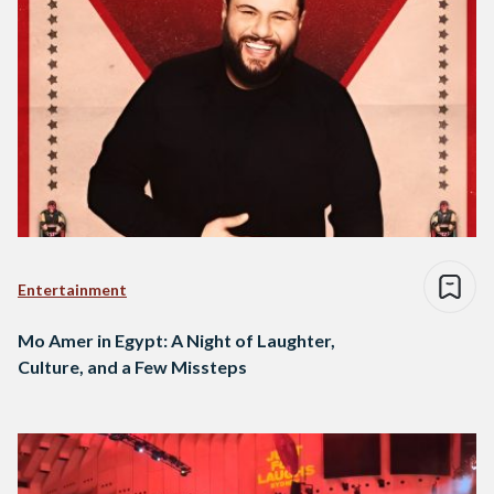
Entertainment
Mo Amer in Egypt: A Night of Laughter,
Culture, and a Few Missteps