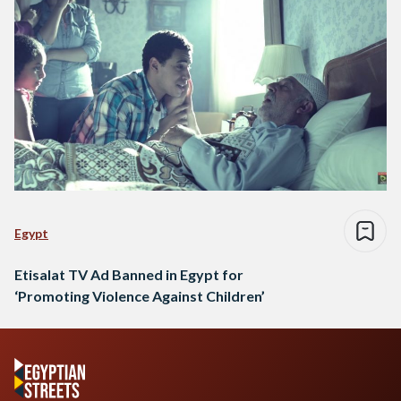
Egypt
Etisalat TV Ad Banned in Egypt for
‘Promoting Violence Against Children’