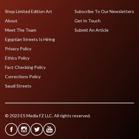
Shop Limited Edition Art
Subscribe To Our Newsletters
About
Get In Touch
Meet The Team
Submit An Article
Egyptian Streets Is Hiring
Privacy Policy
Ethics Policy
Fact-Checking Policy
Corrections Policy
Saudi Streets
© 2023 ES Media FZ LLC. All rights reserved.