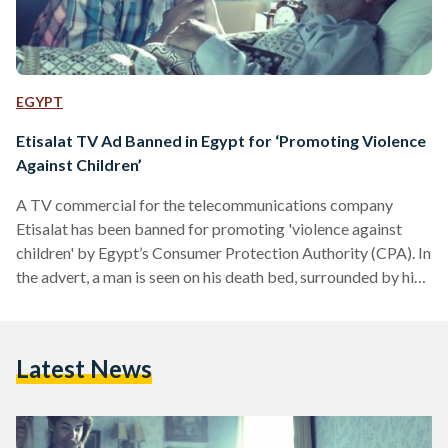
EGYPT
Etisalat TV Ad Banned in Egypt for ‘Promoting Violence
Against Children’
A TV commercial for the telecommunications company
Etisalat has been banned for promoting 'violence against
children' by Egypt’s Consumer Protection Authority (CPA). In
the advert, a man is seen on his death bed, surrounded by his
grieving family. The man calls over his son for a final
goodbye and the young man starts reminiscing about a time
when he was on the roof with his dad and their pigeons. “Do
Latest News
you remember that I put a SIM-card in your pocket? Where
is it?”…