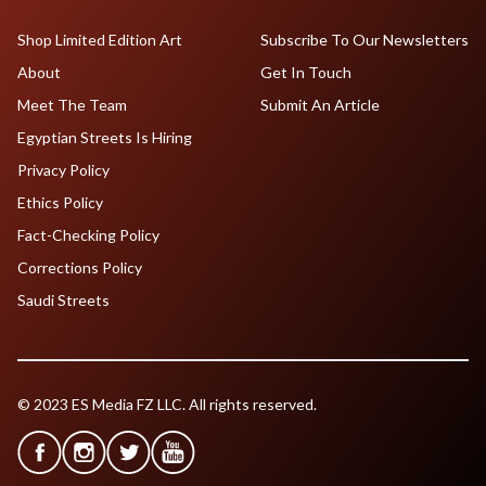
Shop Limited Edition Art
Subscribe To Our Newsletters
About
Get In Touch
Meet The Team
Submit An Article
Egyptian Streets Is Hiring
Privacy Policy
Ethics Policy
Fact-Checking Policy
Corrections Policy
Saudi Streets
© 2023 ES Media FZ LLC. All rights reserved.