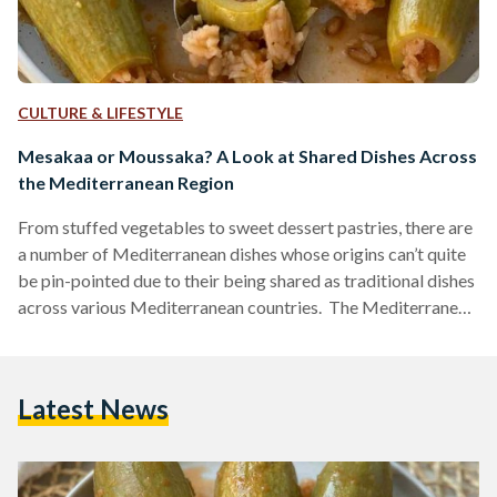
CULTURE & LIFESTYLE
Mesakaa or Moussaka? A Look at Shared Dishes Across
the Mediterranean Region
From stuffed vegetables to sweet dessert pastries, there are
a number of Mediterranean dishes whose origins can’t quite
be pin-pointed due to their being shared as traditional dishes
across various Mediterranean countries. The Mediterranean
peninsula is made up of 21 countries that share the same
warm waters and beautiful weather of this region. As a direct
result of this shared climate, it should come as no surprise
Latest News
that some of these countries also share similar cuisines. This
is precisely why…