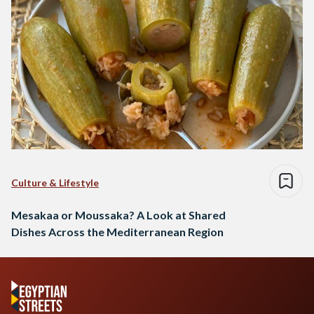
Culture & Lifestyle
Mesakaa or Moussaka? A Look at Shared
Dishes Across the Mediterranean Region