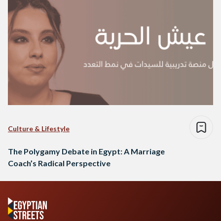
Culture & Lifestyle
The Polygamy Debate in Egypt: A Marriage
Coach’s Radical Perspective