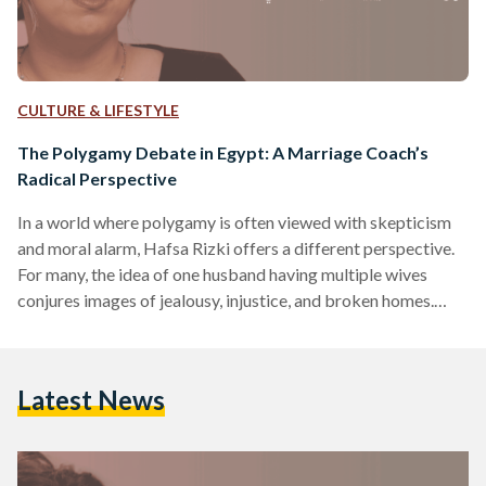
CULTURE & LIFESTYLE
The Polygamy Debate in Egypt: A Marriage Coach’s
Radical Perspective
In a world where polygamy is often viewed with skepticism
and moral alarm, Hafsa Rizki offers a different perspective.
For many, the idea of one husband having multiple wives
conjures images of jealousy, injustice, and broken homes.
Indeed, polygamy is globally rare – only about two percent
of people live in polygamous households, and in most
countries, it is under 0.5 percent​. In Egypt, where Islamic law
Latest News
permits a man to marry up to four wives under strict
conditions, the…