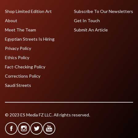
Shop Limited Edition Art
Subscribe To Our Newsletters
About
Get In Touch
Meet The Team
Submit An Article
Egyptian Streets Is Hiring
Privacy Policy
Ethics Policy
Fact-Checking Policy
Corrections Policy
Saudi Streets
© 2023 ES Media FZ LLC. All rights reserved.