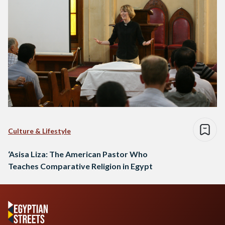
Culture & Lifestyle
‘Asisa Liza: The American Pastor Who
Teaches Comparative Religion in Egypt