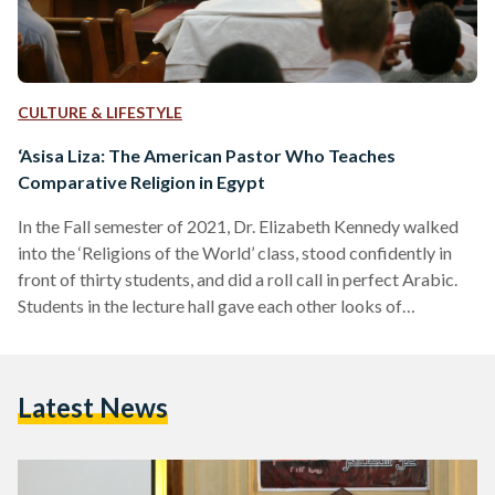
CULTURE & LIFESTYLE
‘Asisa Liza: The American Pastor Who Teaches
Comparative Religion in Egypt
In the Fall semester of 2021, Dr. Elizabeth Kennedy walked
into the ‘Religions of the World’ class, stood confidently in
front of thirty students, and did a roll call in perfect Arabic.
Students in the lecture hall gave each other looks of
bewilderment at the Western professor perfectly
pronouncing their names. Hailing from the United States, Dr.
Elizabeth Kennedy is an American pastor and professor. She
Latest News
teaches at the American University in Cairo (AUC) while
leading sermons in the church,…