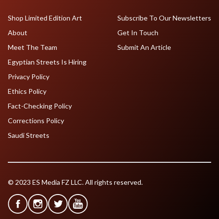
Shop Limited Edition Art
Subscribe To Our Newsletters
About
Get In Touch
Meet The Team
Submit An Article
Egyptian Streets Is Hiring
Privacy Policy
Ethics Policy
Fact-Checking Policy
Corrections Policy
Saudi Streets
© 2023 ES Media FZ LLC. All rights reserved.