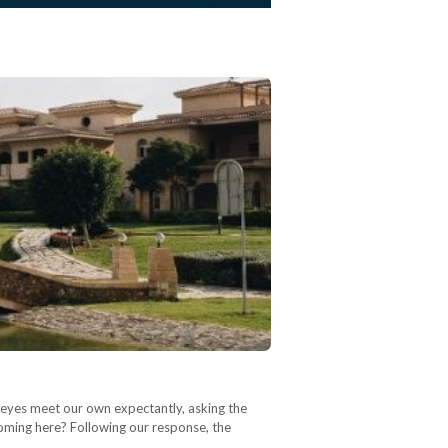
s eyes meet our own expectantly, asking the
oming here? Following our response, the