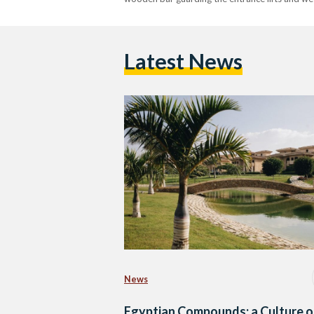
Latest News
News
Egyptian Compounds: a Culture o