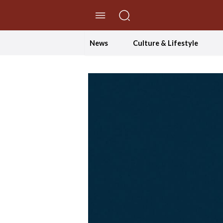
//Skip to content
News
Culture & Lifestyle