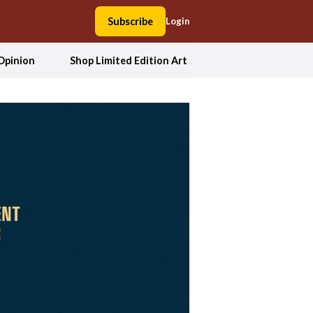
Subscribe
Login
Opinion
Shop Limited Edition Art