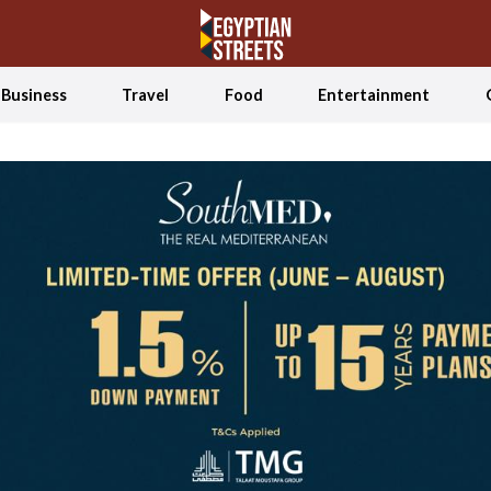
Business
Travel
Food
Entertainment