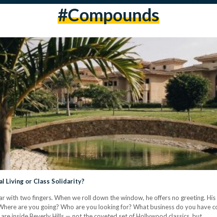
#compounds
Living or Class Solidarity?
 car with two fingers. When we roll down the window, he offers no greeting. Hi
: Where are you going? Who are you looking for? What business do you have c
are inside Beverly Hills — not the coveted set of Hollywood classics, but…