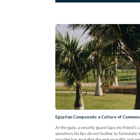
Egyptian Compounds: a Culture of Communal 
At the gate, a security guard taps my friend’s
questions his lips do not bother to formulate
wooden bar guarding the entrance lifts and we 