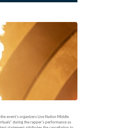
y the event’s organizers Live Nation Middle
 rituals” during the rapper’s performance as
latest statement attributes the cancellation to