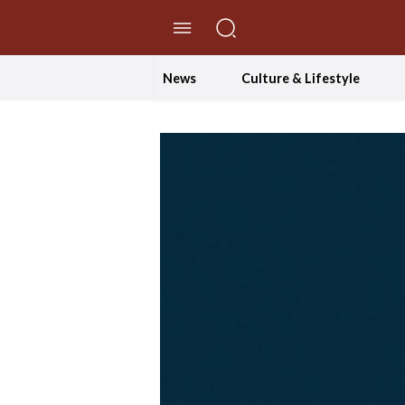
//Skip to content
News
Culture & Lifestyle