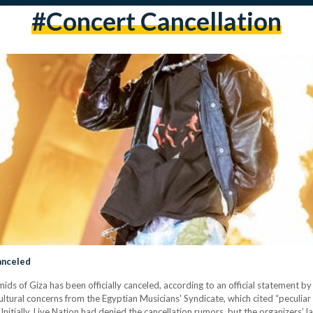
#concert Cancellation
Canceled
ids of Giza has been officially canceled, according to an official statement b
ultural concerns from the Egyptian Musicians' Syndicate, which cited “peculiar
 Initially, Live Nation had denied the cancellation rumors, but the organizers’ 