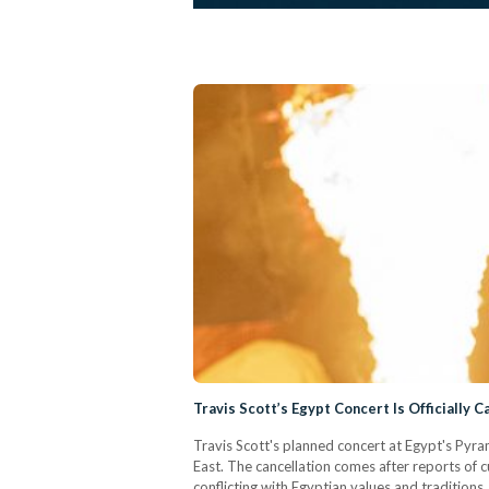
Travis Scott’s Egypt Concert Is Officially 
Travis Scott's planned concert at Egypt's Pyram
East. The cancellation comes after reports of c
conflicting with Egyptian values and traditions.