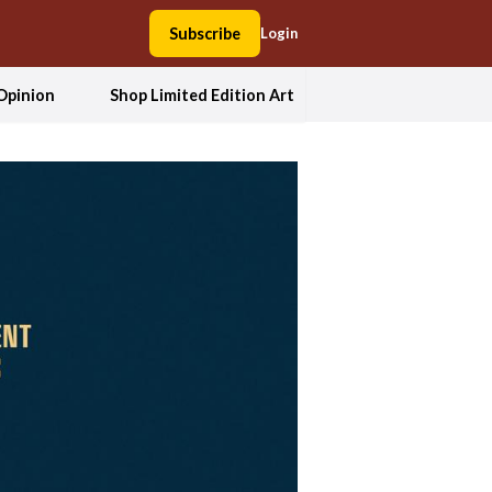
Subscribe
Login
Opinion
Shop Limited Edition Art