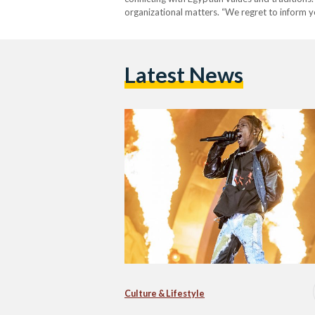
organizational matters. “We regret to inform 
Latest News
Culture & Lifestyle