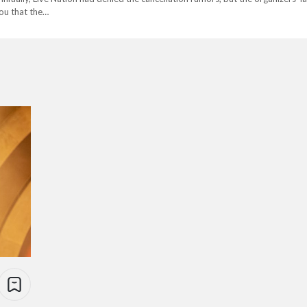
you that the…