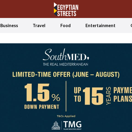
Business
Travel
Food
Entertainment