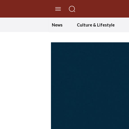
//Skip to content
News
Culture & Lifestyle