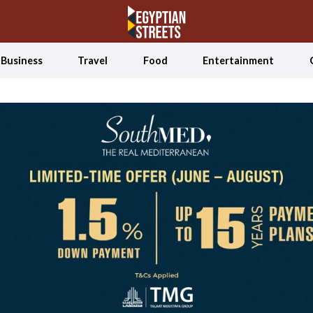
Business
Travel
Food
Entertainment