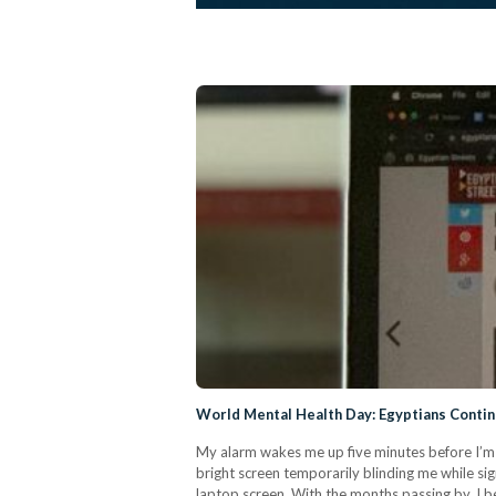
World Mental Health Day: Egyptians Conti
My alarm wakes me up five minutes before I’m 
bright screen temporarily blinding me while sig
laptop screen. With the months passing by, I b