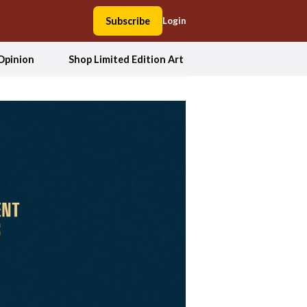
Subscribe
Login
Opinion
Shop Limited Edition Art