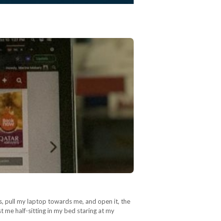
, pull my laptop towards me, and open it, the
t me half-sitting in my bed staring at my