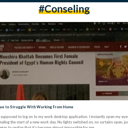
#conseling
nue to Struggle With Working From Home
supposed to log on to my work desktop application. I instantly open my eyes
naling the start of a new work day. No lights switched on, no curtains open, jus
egan to realize that it’s become almost impossible for me…