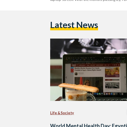
Latest News
Life & Society
World Mental Health Day: Egypt