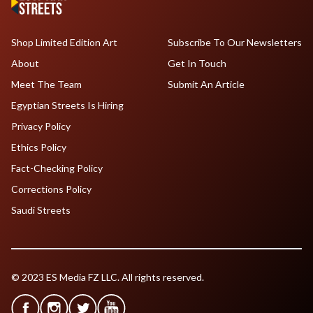
Shop Limited Edition Art
Subscribe To Our Newsletters
About
Get In Touch
Meet The Team
Submit An Article
Egyptian Streets Is Hiring
Privacy Policy
Ethics Policy
Fact-Checking Policy
Corrections Policy
Saudi Streets
© 2023 ES Media FZ LLC. All rights reserved.