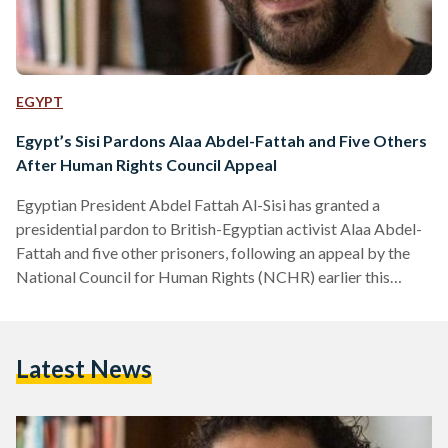
EGYPT
Egypt’s Sisi Pardons Alaa Abdel-Fattah and Five Others
After Human Rights Council Appeal
Egyptian President Abdel Fattah Al-Sisi has granted a
presidential pardon to British-Egyptian activist Alaa Abdel-
Fattah and five other prisoners, following an appeal by the
National Council for Human Rights (NCHR) earlier this
month. According to a presidential statement, the decision
was made in line with constitutional and legal procedures
after the NCHR submitted a clemency petition on 8
Latest News
September. The Egyptian constitution authorizes the
president to grant individual pardons that reduce or
commute sentences without overturning judicial verdicts. In
its…