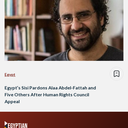
Egypt
Egypt’s Sisi Pardons Alaa Abdel-Fattah and
Five Others After Human Rights Council
Appeal