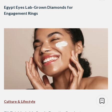
Egypt Eyes Lab-Grown Diamonds for
Engagement Rings
Culture & Lifestyle