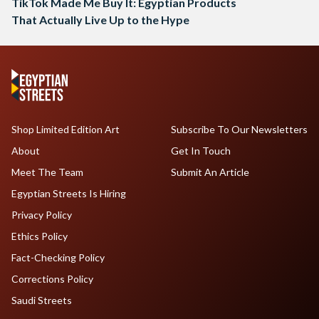
TikTok Made Me Buy It: Egyptian Products
That Actually Live Up to the Hype
Shop Limited Edition Art
Subscribe To Our Newsletters
About
Get In Touch
Meet The Team
Submit An Article
Egyptian Streets Is Hiring
Privacy Policy
Ethics Policy
Fact-Checking Policy
Corrections Policy
Saudi Streets