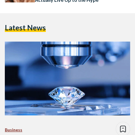
Latest News
Business