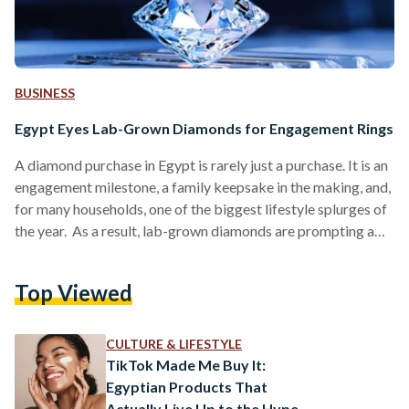
BUSINESS
Egypt Eyes Lab-Grown Diamonds for Engagement Rings
A diamond purchase in Egypt is rarely just a purchase. It is an
engagement milestone, a family keepsake in the making, and,
for many households, one of the biggest lifestyle splurges of
the year. As a result, lab-grown diamonds are prompting a
more practical question as they appear more often on local
jewellers’ websites: are they a smart way to get the look of a
Top Viewed
larger stone for less, or a trend that does not translate well to
long-term value?…
CULTURE & LIFESTYLE
TikTok Made Me Buy It:
Egyptian Products That
Actually Live Up to the Hype