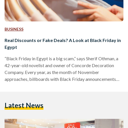
BUSINESS
Real Discounts or Fake Deals? A Look at Black Friday in
Egypt
“Black Friday in Egypt is a big scam,” says Sherif Othman, a
42-year-old novelist and owner of Concorde Decoration
Company. Every year, as the month of November
approaches, billboards with Black Friday announcements
adorn Salah Salem street and 6 October bridge, and YouTube
advertisements of unmissable discounts play before every
other video. Yet, as the marketing for Black Friday discounts
Latest News
increases, fewer people are tempted to take advantage of
them. Othman, who describes himself as a shopaholic, often
shops online…