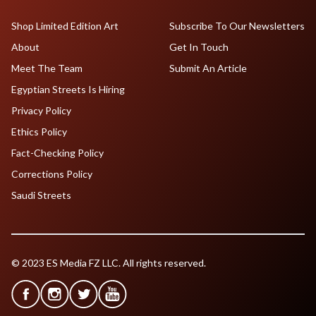
Shop Limited Edition Art
Subscribe To Our Newsletters
About
Get In Touch
Meet The Team
Submit An Article
Egyptian Streets Is Hiring
Privacy Policy
Ethics Policy
Fact-Checking Policy
Corrections Policy
Saudi Streets
© 2023 ES Media FZ LLC. All rights reserved.