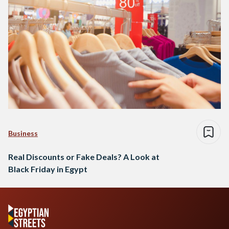
Business
Real Discounts or Fake Deals? A Look at
Black Friday in Egypt