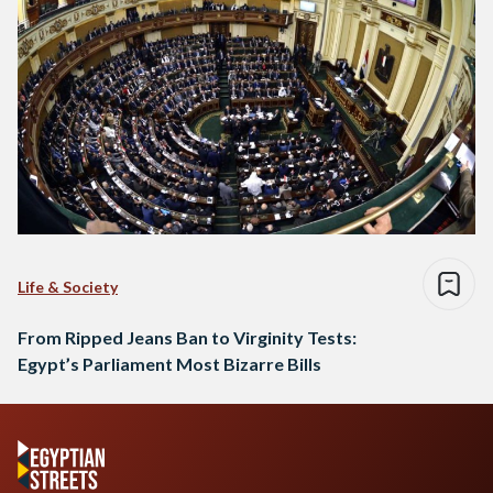
Life & Society
From Ripped Jeans Ban to Virginity Tests:
Egypt’s Parliament Most Bizarre Bills