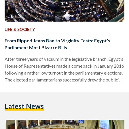
LIFE & SOCIETY
From Ripped Jeans Ban to Virginity Tests: Egypt’s
Parliament Most Bizarre Bills
After three years of vacuum in the legislative branch, Egypt's
House of Representatives made a comeback in January 2016
following a rather low turnout in the parliamentary elections.
The elected parliamentarians successfully drew the public's
attention through their uncanny sessions. Controversy
erupted after several bills and drafts had been suggested and
filed for discussions, also after the public feuds between the
Latest News
members were aired. Footage of random voting on bills
surfaced, showing thorough "randomness" under the
Egyptian parliament's dome. Other…