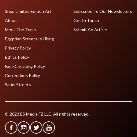
Shop Limited Edition Art
Subscribe To Our Newsletters
About
Get In Touch
Meet The Team
Submit An Article
Egyptian Streets Is Hiring
Privacy Policy
Ethics Policy
Fact-Checking Policy
Corrections Policy
Saudi Streets
© 2023 ES Media FZ LLC. All rights reserved.