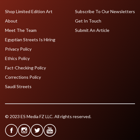
Shop Limited Edition Art
Subscribe To Our Newsletters
About
Get In Touch
Meet The Team
Submit An Article
Egyptian Streets Is Hiring
Privacy Policy
Ethics Policy
Fact-Checking Policy
Corrections Policy
Saudi Streets
© 2023 ES Media FZ LLC. All rights reserved.