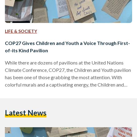
LIFE & SOCIETY
COP27 Gives Children and Youth a Voice Through First-
of-its Kind Pavilion
While there are dozens of pavilions at the United Nations
Climate Conference, COP27, the Children and Youth pavilion
has been one of those grabbing the most attention. With
colorful murals and a captivating energy, the Children and
Youth pavilion has been a combination of both fun activities
and serious discussions on integrating youth with decision
makers. Egyptian Streets sat down for an interview with
Latest News
Omnia El Omrani, Youth Envoy for the COP27 presidency
and Plastic Surgery Resident at Ain Shams…