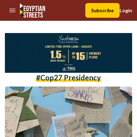
//Skip to content
Subscribe
Login
#cop27 Presidency