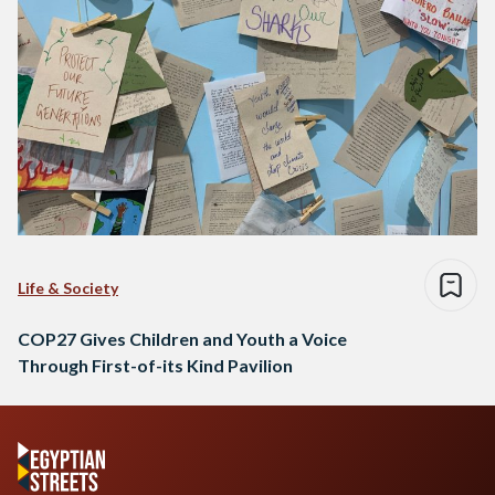
Life & Society
COP27 Gives Children and Youth a Voice
Through First-of-its Kind Pavilion