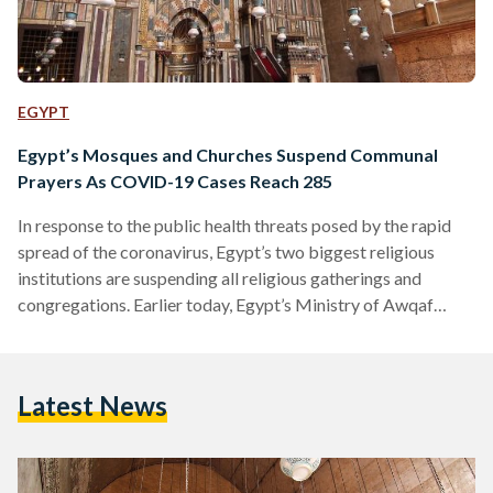
EGYPT
Egypt’s Mosques and Churches Suspend Communal
Prayers As COVID-19 Cases Reach 285
In response to the public health threats posed by the rapid
spread of the coronavirus, Egypt’s two biggest religious
institutions are suspending all religious gatherings and
congregations. Earlier today, Egypt’s Ministry of Awqaf
(Endowment) issued a moratorium on group prayers and
Friday prayers at mosques across the country, however the
government agency didn’t specify the duration of this
Latest News
temporary suspension. This comes after Al Azhar Grand
Imam Ahmed Al Tayeb’s decision to suspend prayers at the
institution’s downtown Cairo mosque…