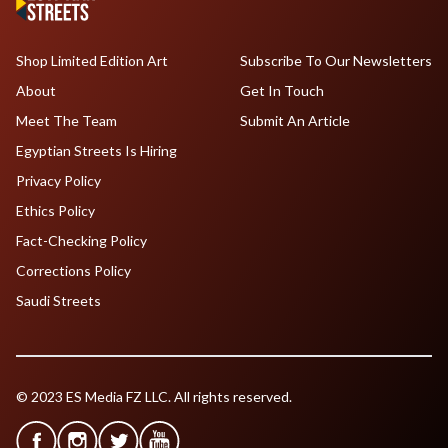
Shop Limited Edition Art
Subscribe To Our Newsletters
About
Get In Touch
Meet The Team
Submit An Article
Egyptian Streets Is Hiring
Privacy Policy
Ethics Policy
Fact-Checking Policy
Corrections Policy
Saudi Streets
© 2023 ES Media FZ LLC. All rights reserved.