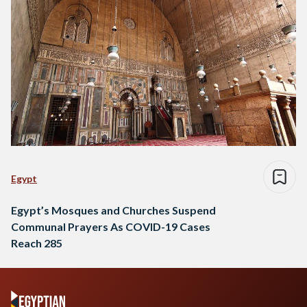
Egypt
Egypt’s Mosques and Churches Suspend
Communal Prayers As COVID-19 Cases
Reach 285