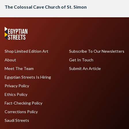
The Colossal Cave Church of St. Simon
Shop Limited Edition Art
Subscribe To Our Newsletters
About
Get In Touch
Meet The Team
Submit An Article
Egyptian Streets Is Hiring
Privacy Policy
Ethics Policy
Fact-Checking Policy
Corrections Policy
Saudi Streets