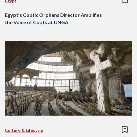
Egypt
Egypt’s Coptic Orphans Director Amplifies
the Voice of Copts at UNGA
Culture & Lifestyle