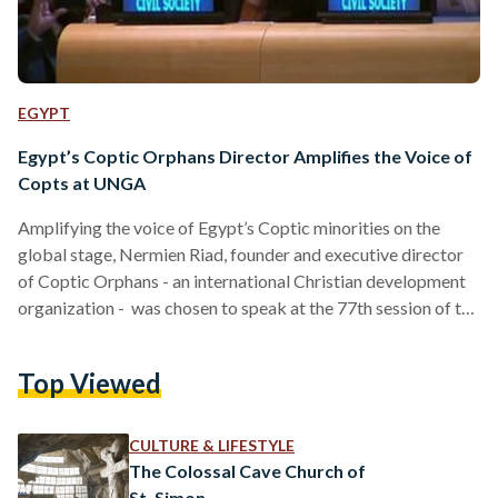
EGYPT
Egypt’s Coptic Orphans Director Amplifies the Voice of
Copts at UNGA
Amplifying the voice of Egypt’s Coptic minorities on the
global stage, Nermien Riad, founder and executive director
of Coptic Orphans - an international Christian development
organization - was chosen to speak at the 77th session of the
United Nations General Assembly to celebrate the 30th
anniversary of the UN Declaration on Minority Rights. This
Top Viewed
year-long 30th anniversary focuses on the theme “All in 4
Minority Rights” to promote the belief that the rights of any
person belonging to national or…
CULTURE & LIFESTYLE
The Colossal Cave Church of
St. Simon