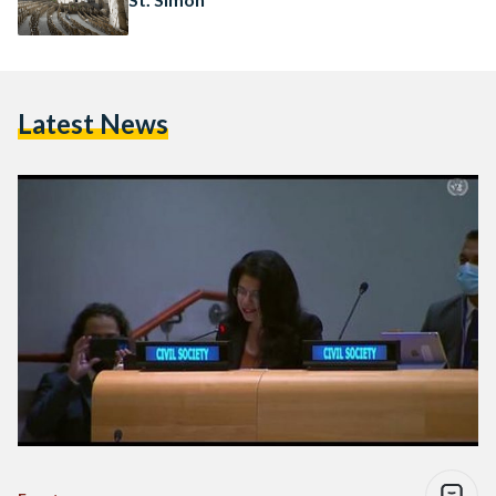
Latest News