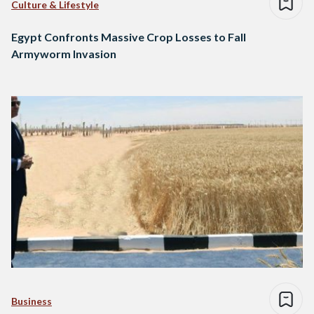
Culture & Lifestyle
Egypt Confronts Massive Crop Losses to Fall
Armyworm Invasion
Business