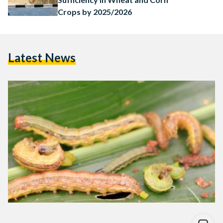
Crops by 2025/2026
Latest News