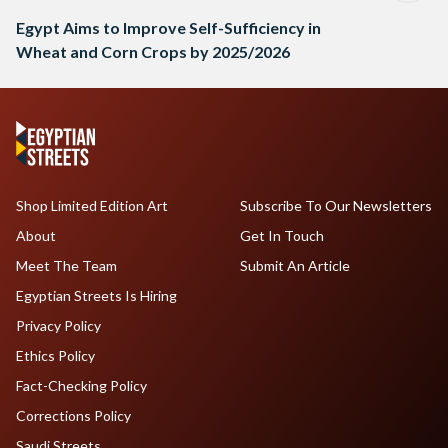
Egypt Aims to Improve Self-Sufficiency in
Wheat and Corn Crops by 2025/2026
Shop Limited Edition Art
Subscribe To Our Newsletters
About
Get In Touch
Meet The Team
Submit An Article
Egyptian Streets Is Hiring
Privacy Policy
Ethics Policy
Fact-Checking Policy
Corrections Policy
Saudi Streets