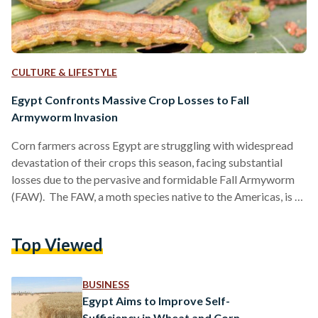
CULTURE & LIFESTYLE
Egypt Confronts Massive Crop Losses to Fall
Armyworm Invasion
Corn farmers across Egypt are struggling with widespread
devastation of their crops this season, facing substantial
losses due to the pervasive and formidable Fall Armyworm
(FAW). The FAW, a moth species native to the Americas, is a
formidable agricultural menace worldwide. Its larval stage,
characterized by uncontrollable caterpillars, inflicts severe
Top Viewed
crop damage, thus food security. According to the Food and
Agriculture Organization (FAO), the impact of this pest is
particularly devastating in Africa, where it could lead to the
BUSINESS
annual…
Egypt Aims to Improve Self-
Sufficiency in Wheat and Corn