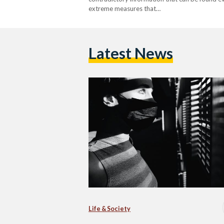
extreme measures that…
Latest News
Life & Society