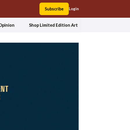
Subscribe
Login
Opinion
Shop Limited Edition Art