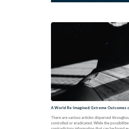
A World Re-Imagined: Extreme Outcomes o
There are various articles dispersed througho
controlled or eradicated. While the possibilit
contradictory information that can be found e