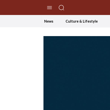
//Skip to content
News
Culture & Lifestyle