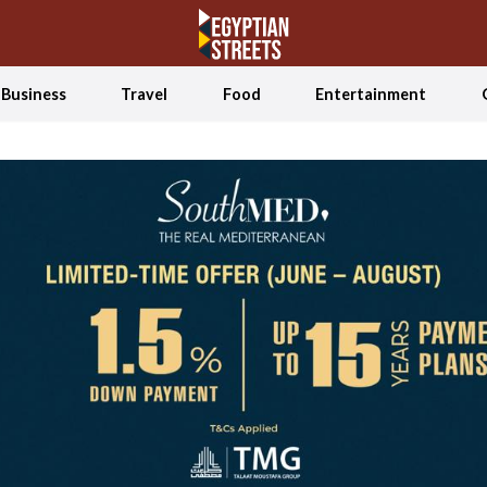
Business
Travel
Food
Entertainment