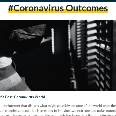
#coronavirus Outcomes
f a Post-Coronavirus World
ut the internet that discuss what might possibly become of the world once 
ies are endless, it could be interesting to imagine two extreme and polar opp
very which way regarding how the pandemic has been affecting the climate, it