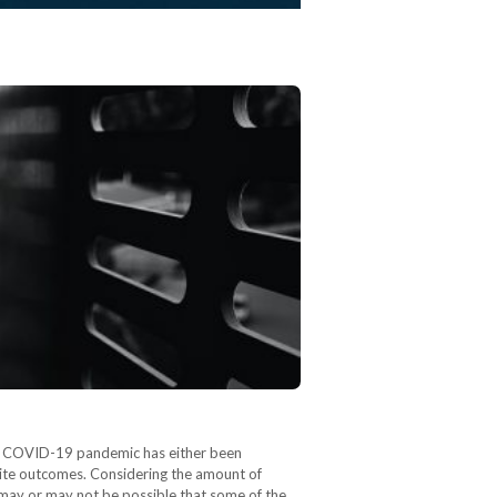
the COVID-19 pandemic has either been
osite outcomes. Considering the amount of
 may or may not be possible that some of the