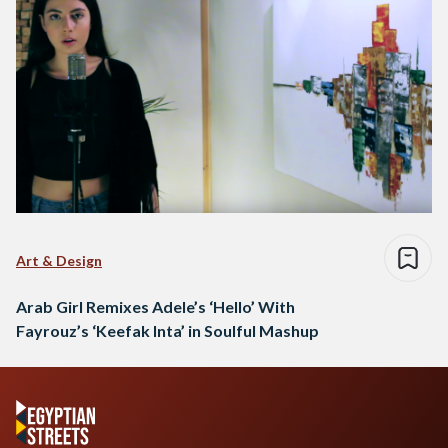
Art & Design
Arab Girl Remixes Adele’s ‘Hello’ With
Fayrouz’s ‘Keefak Inta’ in Soulful Mashup