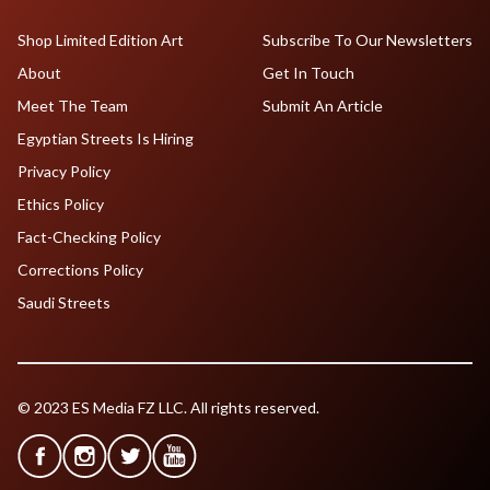
Shop Limited Edition Art
Subscribe To Our Newsletters
About
Get In Touch
Meet The Team
Submit An Article
Egyptian Streets Is Hiring
Privacy Policy
Ethics Policy
Fact-Checking Policy
Corrections Policy
Saudi Streets
© 2023 ES Media FZ LLC. All rights reserved.