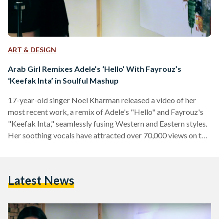
ART & DESIGN
Arab Girl Remixes Adele’s ‘Hello’ With Fayrouz’s
‘Keefak Inta’ in Soulful Mashup
17-year-old singer Noel Kharman released a video of her
most recent work, a remix of Adele's "Hello" and Fayrouz's
"Keefak Inta," seamlessly fusing Western and Eastern styles.
Her soothing vocals have attracted over 70,000 views on the
mashup video, while her YouTube page has 1,800 subscribers
thus far. Kharman, a Palestinian, has been singing and
performing in front of audiences since she was only ten years
Latest News
old, according to her Facebook page. Her first performance
was at a local festival…