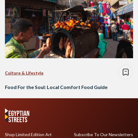
Culture & Lifestyle
Food For the Soul: Local Comfort Food Guide
Shop Limited Edition Art
Subscribe To Our Newsletters