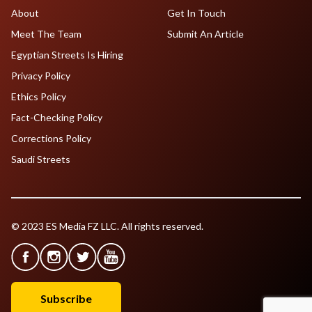
About
Get In Touch
Meet The Team
Submit An Article
Egyptian Streets Is Hiring
Privacy Policy
Ethics Policy
Fact-Checking Policy
Corrections Policy
Saudi Streets
© 2023 ES Media FZ LLC. All rights reserved.
Subscribe