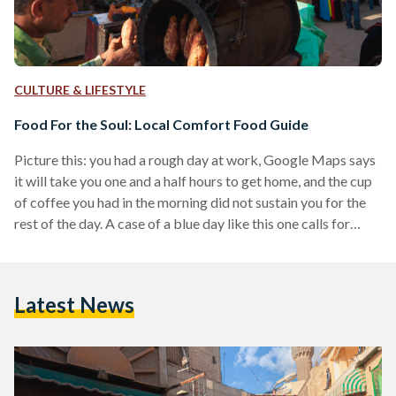
CULTURE & LIFESTYLE
Food For the Soul: Local Comfort Food Guide
Picture this: you had a rough day at work, Google Maps says
it will take you one and a half hours to get home, and the cup
of coffee you had in the morning did not sustain you for the
rest of the day. A case of a blue day like this one calls for
comfort food. Seasoned with warmth and spiced with solace,
this comfort-food guide will soothe your soul. All Things
Soup The first sip of a hot…
Latest News