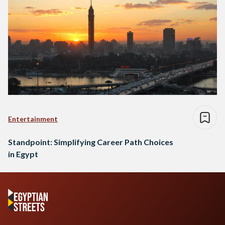
Entertainment
Standpoint: Simplifying Career Path Choices
in Egypt