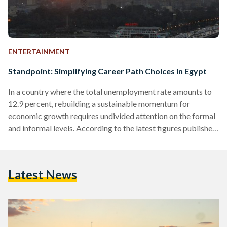
ENTERTAINMENT
Standpoint: Simplifying Career Path Choices in Egypt
In a country where the total unemployment rate amounts to
12.9 percent, rebuilding a sustainable momentum for
economic growth requires undivided attention on the formal
and informal levels. According to the latest figures published
by the Central Agency for Public Mobilization and Statistics
(CAPMAS), Egyptians under 30 comprise 60.9 percent of the
population, 32.8 percent of whom are between 20 and 29.
Latest News
Realizing the importance of harnessing the energies of fresh
graduates and aspiring entrepreneurs, Youthspire - a Cairo-
based hub…