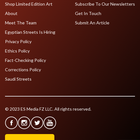
Shop Limited Edition Art
Subscribe To Our Newsletters
About
Get In Touch
Meet The Team
Submit An Article
Egyptian Streets Is Hiring
Privacy Policy
Ethics Policy
Fact-Checking Policy
Corrections Policy
Saudi Streets
© 2023 ES Media FZ LLC. All rights reserved.