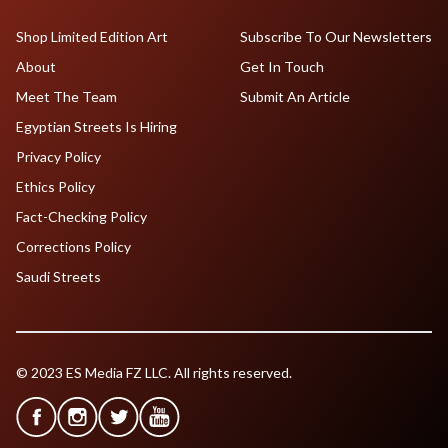
Shop Limited Edition Art
Subscribe To Our Newsletters
About
Get In Touch
Meet The Team
Submit An Article
Egyptian Streets Is Hiring
Privacy Policy
Ethics Policy
Fact-Checking Policy
Corrections Policy
Saudi Streets
© 2023 ES Media FZ LLC. All rights reserved.