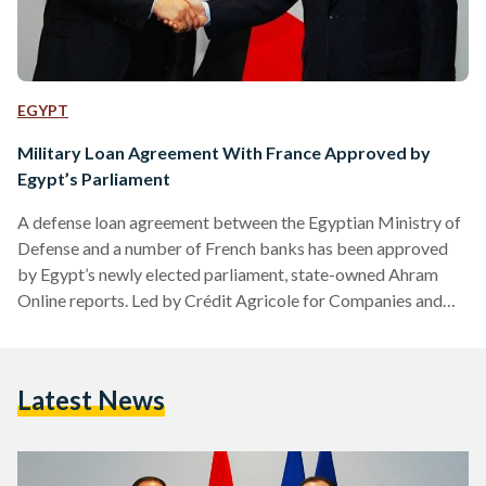
EGYPT
Military Loan Agreement With France Approved by
Egypt’s Parliament
A defense loan agreement between the Egyptian Ministry of
Defense and a number of French banks has been approved
by Egypt’s newly elected parliament, state-owned Ahram
Online reports. Led by Crédit Agricole for Companies and
Investment, the French banks are to provide loans worth
billions of euros to Egypt with the aim of propping up the
country’s armed forces, a parliamentary report cited by
Latest News
Ahram Online stated. "These banks will provide a cash loan
of ‎‎3375.54 million euros, representing 60…