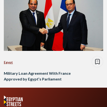
Egypt
Military Loan Agreement With France
Approved by Egypt’s Parliament