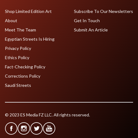
Shop Limited Edition Art
Subscribe To Our Newsletters
About
Get In Touch
Meet The Team
Submit An Article
Egyptian Streets Is Hiring
Privacy Policy
Ethics Policy
Fact-Checking Policy
Corrections Policy
Saudi Streets
© 2023 ES Media FZ LLC. All rights reserved.