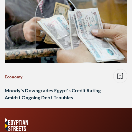
Economy
Moody’s Downgrades Egypt’s Credit Rating
Amidst Ongoing Debt Troubles