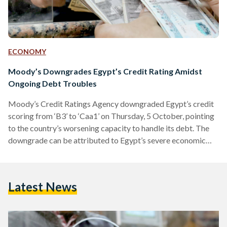
ECONOMY
Moody’s Downgrades Egypt’s Credit Rating Amidst
Ongoing Debt Troubles
Moody’s Credit Ratings Agency downgraded Egypt’s credit
scoring from ‘B3’ to ‘Caa1’ on Thursday, 5 October, pointing
to the country’s worsening capacity to handle its debt. The
downgrade can be attributed to Egypt’s severe economic
crisis and increase in sovereign debt. The downgrade from
'B3' to 'Caa1' means that Egyptian government bonds carry
a “substantial risk” — this is the lowest rating Egypt has ever
Latest News
been given by the agency. However, the credit rating agency
indicated that Egypt's outlook is…