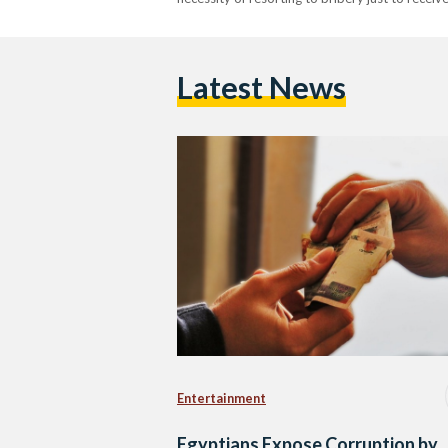
Latest News
Entertainment
Egyptians Expose Corruption by