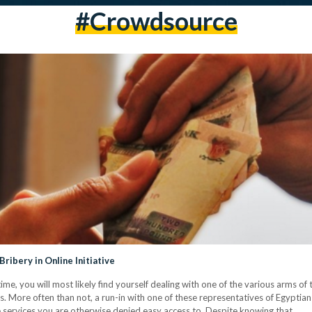
#crowdsource
ribery in Online Initiative
ime, you will most likely find yourself dealing with one of the various arms of t
. More often than not, a run-in with one of these representatives of Egyptian
ive services you are otherwise denied easy access to. Despite knowing that…