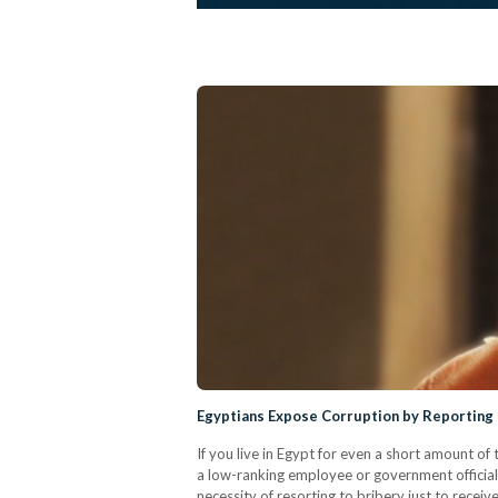
Egyptians Expose Corruption by Reporting B
If you live in Egypt for even a short amount of t
a low-ranking employee or government officials
necessity of resorting to bribery just to rece