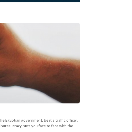
he Egyptian government, be it a traffic officer,
 bureaucracy puts you face to face with the