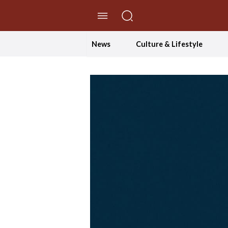
//Skip to content
News
Culture & Lifestyle