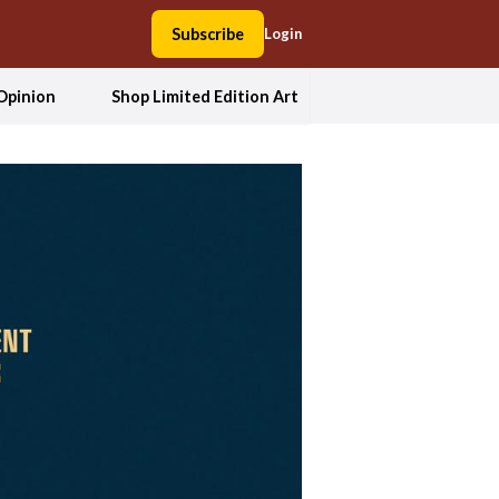
Subscribe
Login
Opinion
Shop Limited Edition Art