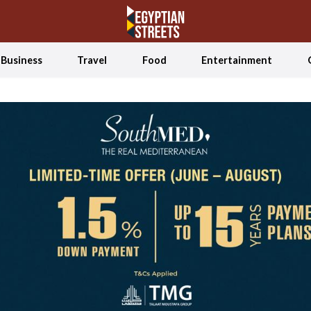
Business
Travel
Food
Entertainment