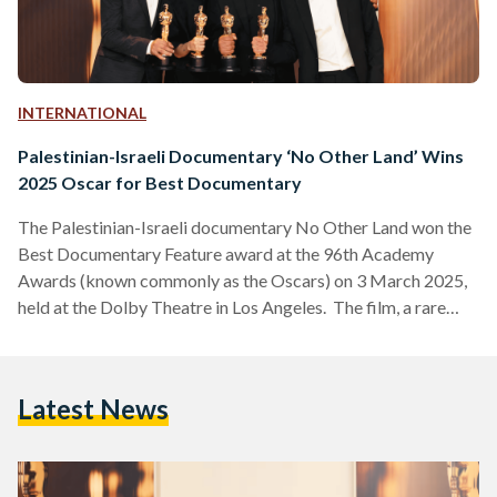
INTERNATIONAL
Palestinian-Israeli Documentary ‘No Other Land’ Wins
2025 Oscar for Best Documentary
The Palestinian-Israeli documentary No Other Land won the
Best Documentary Feature award at the 96th Academy
Awards (known commonly as the Oscars) on 3 March 2025,
held at the Dolby Theatre in Los Angeles. The film, a rare
collaboration between co-directors, Palestinians Basel Adra
and Hamdan Ballal and Israelis Yuval Abraham and Rachel
Szor, chronicles Adra’s fight to save his hometown in Masafer
Latest News
Yatta, a region designated as an Israeli military training zone,
while exposing systemic inequalities faced by Palestinians.…