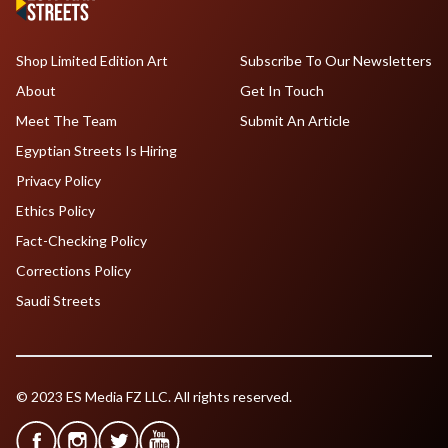
Shop Limited Edition Art
Subscribe To Our Newsletters
About
Get In Touch
Meet The Team
Submit An Article
Egyptian Streets Is Hiring
Privacy Policy
Ethics Policy
Fact-Checking Policy
Corrections Policy
Saudi Streets
© 2023 ES Media FZ LLC. All rights reserved.