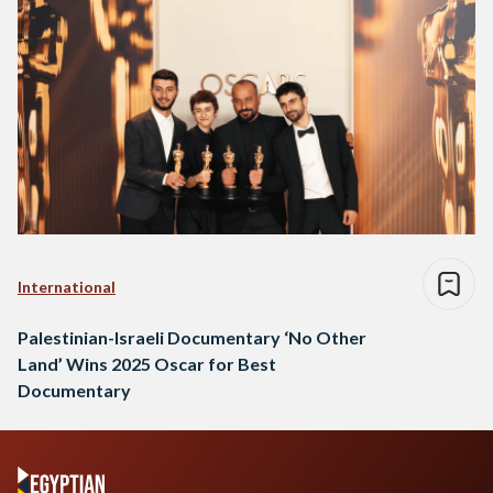
International
Palestinian-Israeli Documentary ‘No Other
Land’ Wins 2025 Oscar for Best
Documentary