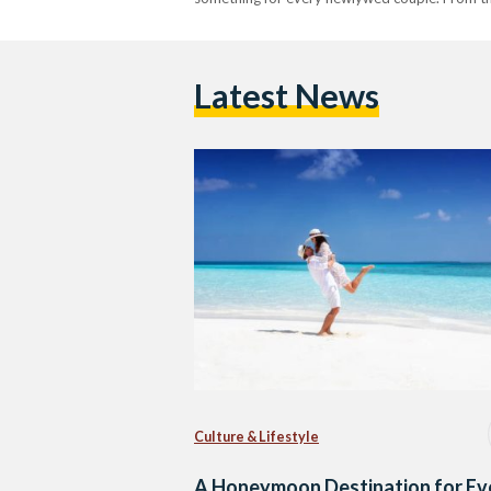
Latest News
Culture & Lifestyle
A Honeymoon Destination for Ev