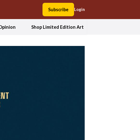
Subscribe
Login
Opinion
Shop Limited Edition Art