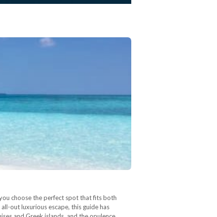
you choose the perfect spot that fits both
ll-out luxurious escape, this guide has
uises and Greek islands, and the opulence…