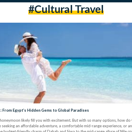
#cultural Travel
: From Egypt’s Hidden Gems to Global Paradises
 honeymoon likely fill you with excitement. But with so many options, how do 
eeking an affordable adventure, a comfortable mid-range experience, or an a
 budget-friendly charm of Dahab and Siwa to the mid-range allure of Nile cr