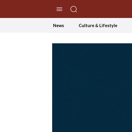
//Skip to content
News
Culture & Lifestyle