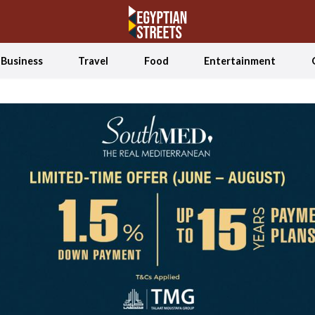
Business
Travel
Food
Entertainment