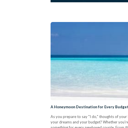
A Honeymoon Destination for Every Budget
As you prepare to say "I do," thoughts of your
your dreams and your budget? Whether you're s
something for every newlywed couple. From the