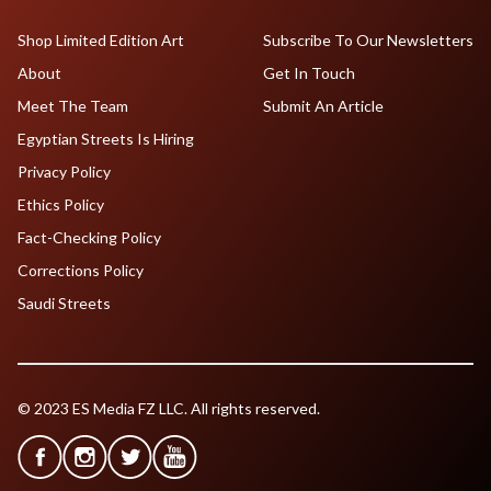
Shop Limited Edition Art
Subscribe To Our Newsletters
About
Get In Touch
Meet The Team
Submit An Article
Egyptian Streets Is Hiring
Privacy Policy
Ethics Policy
Fact-Checking Policy
Corrections Policy
Saudi Streets
© 2023 ES Media FZ LLC. All rights reserved.