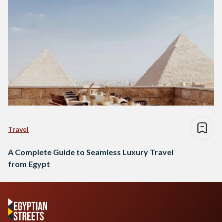
Travel
A Complete Guide to Seamless Luxury Travel
from Egypt