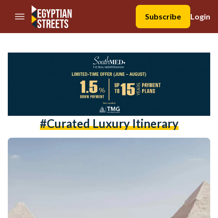
//Skip to content
Subscribe
Login
#curated Luxury Itinerary