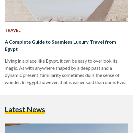
TRAVEL
A Complete Guide to Seamless Luxury Travel from
Egypt
Living in a place like Egypt, it can be easy to overlook its
magic. As with anywhere shaped by a deep past and a
dynamic present, familiarity sometimes dulls the sense of
wonder. In Egypt, however, that is easier said than done. Even
for those who have lived here their entire lives, there are
sights and moments that never lose their power, from the
glint of the Nile as it winds through the land to the imposing
Latest News
scale of the…