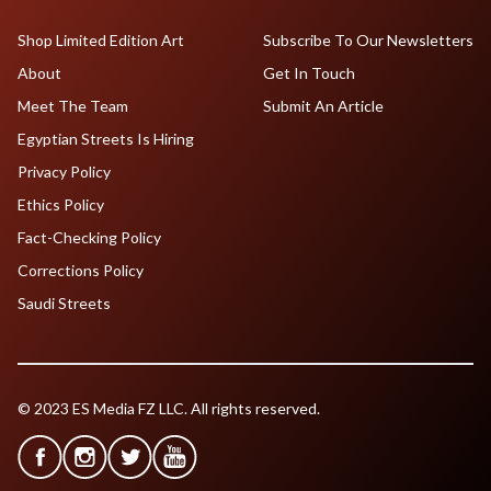
Shop Limited Edition Art
Subscribe To Our Newsletters
About
Get In Touch
Meet The Team
Submit An Article
Egyptian Streets Is Hiring
Privacy Policy
Ethics Policy
Fact-Checking Policy
Corrections Policy
Saudi Streets
© 2023 ES Media FZ LLC. All rights reserved.