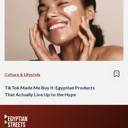
Culture & Lifestyle
TikTok Made Me Buy It: Egyptian Products
That Actually Live Up to the Hype