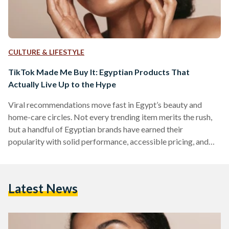
CULTURE & LIFESTYLE
TikTok Made Me Buy It: Egyptian Products That
Actually Live Up to the Hype
Viral recommendations move fast in Egypt’s beauty and
home-care circles. Not every trending item merits the rush,
but a handful of Egyptian brands have earned their
popularity with solid performance, accessible pricing, and
easy local availability. But which of these viral items actually
work? We looked into five Egyptian-made products that
have gained social media fame. 1) The Hair Addict “Curl
Latest News
Fuser” Diffuser The Hair Addict’s collapsible diffuser is
designed to fit most dryers and to soften airflow so curls…