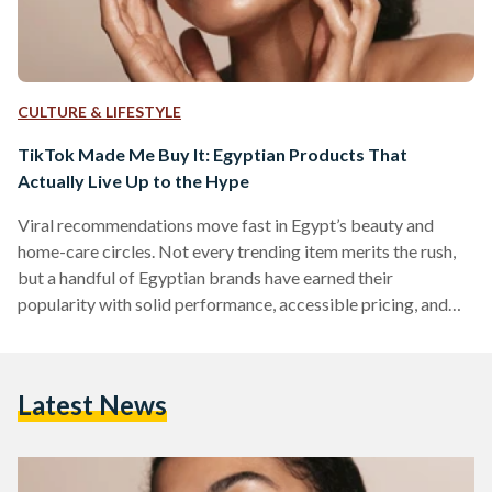
CULTURE & LIFESTYLE
TikTok Made Me Buy It: Egyptian Products That
Actually Live Up to the Hype
Viral recommendations move fast in Egypt’s beauty and
home-care circles. Not every trending item merits the rush,
but a handful of Egyptian brands have earned their
popularity with solid performance, accessible pricing, and
easy local availability. But which of these viral items actually
work? We looked into five Egyptian-made products that
have gained social media fame. 1) The Hair Addict “Curl
Latest News
Fuser” Diffuser The Hair Addict’s collapsible diffuser is
designed to fit most dryers and to soften airflow so curls…