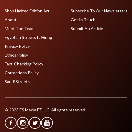
Shop Limited Edition Art
Subscribe To Our Newsletters
About
Get In Touch
Meet The Team
Submit An Article
Egyptian Streets Is Hiring
Privacy Policy
Ethics Policy
Fact-Checking Policy
Corrections Policy
Saudi Streets
© 2023 ES Media FZ LLC. All rights reserved.