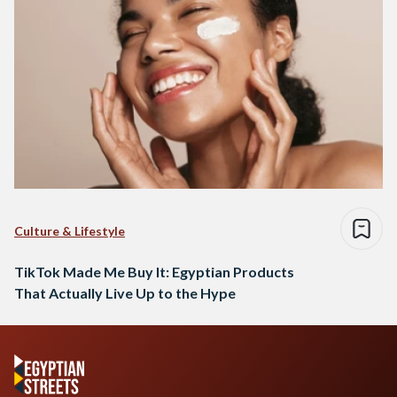
Culture & Lifestyle
TikTok Made Me Buy It: Egyptian Products
That Actually Live Up to the Hype