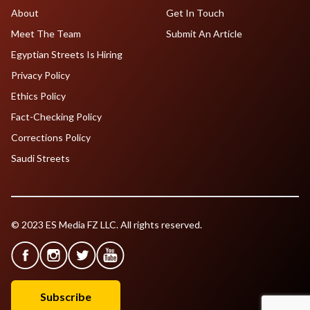
About
Get In Touch
Meet The Team
Submit An Article
Egyptian Streets Is Hiring
Privacy Policy
Ethics Policy
Fact-Checking Policy
Corrections Policy
Saudi Streets
© 2023 ES Media FZ LLC. All rights reserved.
Subscribe