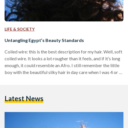
LIFE & SOCIETY
Untangling Egypt’s Beauty Standards
Coiled wire: this is the best description for my hair. Well, soft
coiled wire. It looks a lot rougher than it feels, and if it’s long
enough, it could resemble an Afro. I still remember the little
boy with the beautiful silky hair in day care when I was 4 or 5,
making fun of my kinky tresses. There was a new TV
commercial at the time for a product made of rough coiled
wire, used for rubbing sinks and…
Latest News