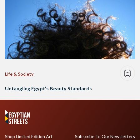
Life & Society
Untangling Egypt’s Beauty Standards
Shop Limited Edition Art
Subscribe To Our Newsletters