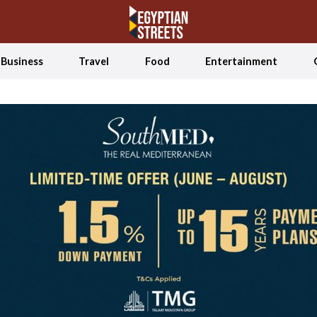
Business
Travel
Food
Entertainment