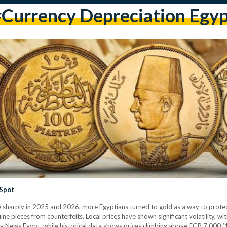
currency Depreciation Egy
 Spot
e sharply in 2025 and 2026, more Egyptians turned to gold as a way to protec
nuine pieces from counterfeits. Local prices have shown significant volatility,
ly News Egypt, while historical data shows prices climbing above EGP 7,000