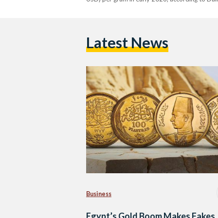
Latest News
Business
Egypt’s Gold Boom Makes Fakes