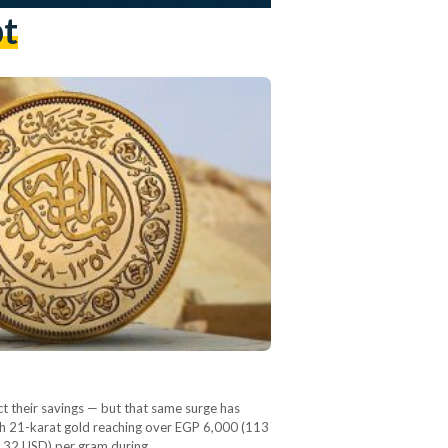
pt
t their savings — but that same surge has
 with 21-karat gold reaching over EGP 6,000 (113
 (132 USD) per gram during…