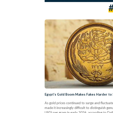
#
Egypt’s Gold Boom Makes Fakes Harder to
As gold prices continued to surge and fluctuat
made it increasingly difficult to distinguish ge
USD) per gram in early 2026, according to Dai