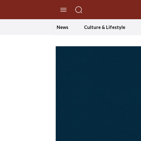
//Skip to content
News
Culture & Lifestyle