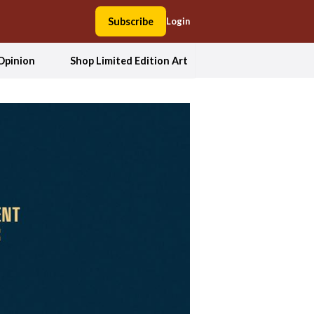
Subscribe
Login
Opinion
Shop Limited Edition Art