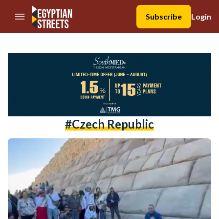
//Skip to content
Subscribe
Login
#czech Republic