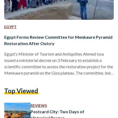
EGYPT
Egypt Forms Review Committee for Menkaure Pyramid
Restoration After Outcry
Egypt’s Minister of Tourism and Antiquities Ahmed Issa
issued a ministerial decree on 3 February to establish a
scientific committee to assess the restoration project for the
Menkaure pyramid on the Giza plateau. The committee, led
by renowned archaeologist Zahi Hawass, consists of
engineers and archaeologists from Egypt, the United States,
Top Viewed
the Czech Republic, and Germany specialising in ancient
pyramids. “The committee will review the proposed joint
project between the Supreme Council of Antiquities (SCA)
REVIEWS
and the mission of Waseda…
Postcard City: Two Days of
Historical Prague