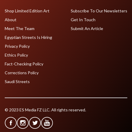
Shop Limited Edition Art
Subscribe To Our Newsletters
About
Get In Touch
Meet The Team
Submit An Article
Egyptian Streets Is Hiring
Privacy Policy
Ethics Policy
Fact-Checking Policy
Corrections Policy
Saudi Streets
© 2023 ES Media FZ LLC. All rights reserved.