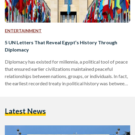
ENTERTAINMENT
5 UN Letters That Reveal Egypt’s History Through
Diplomacy
Diplomacy has existed for millennia, a political tool of peace
that ensured earlier civilizations maintained peaceful
relationships between nations, groups, or individuals. In fact,
the earliest recorded treaty in political history was between
Ancient Egypt and the Hittites. With the advent of
globalization and international relations in the early
twentieth century, diplomacy took a formal shape under the
Latest News
newly-established United Nations (UN) in 1945. Egypt was
inducted as a member the same year. The UN now offers a
digital library…