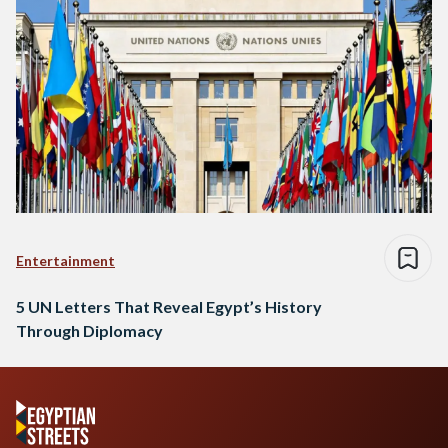
Entertainment
5 UN Letters That Reveal Egypt’s History
Through Diplomacy