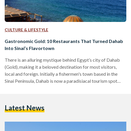
CULTURE & LIFESTYLE
Gastronomic Gold: 10 Restaurants That Turned Dahab
Into Sinai’s Flavortown
There is an alluring mystique behind Egypt’s city of Dahab
(Gold), making it a beloved destination for most visitors,
local and foreign. Initially a fishermen's town based in the
Sinai Peninsula, Dahab is now a paradisiacal tourism spot
famed for its wonderful waters, beloved Bedouins, and,
perhaps most surprisingly, a delectable variety of unique
restaurants. Tourists often find themselves enchanted by
Latest News
Dahab, to the point that some of them choose to ditch the
city life in favor of the simple…