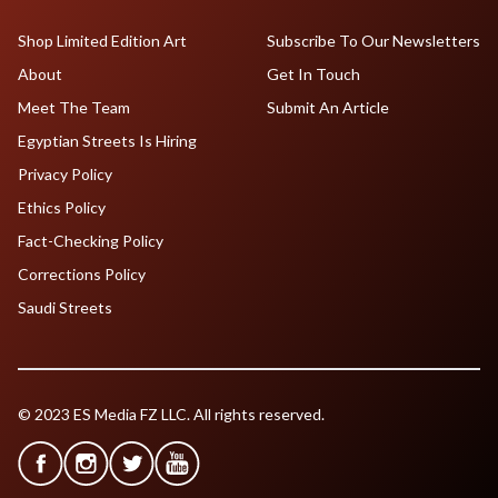
Shop Limited Edition Art
Subscribe To Our Newsletters
About
Get In Touch
Meet The Team
Submit An Article
Egyptian Streets Is Hiring
Privacy Policy
Ethics Policy
Fact-Checking Policy
Corrections Policy
Saudi Streets
© 2023 ES Media FZ LLC. All rights reserved.