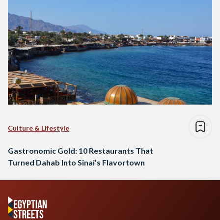
Culture & Lifestyle
Gastronomic Gold: 10 Restaurants That
Turned Dahab Into Sinai’s Flavortown