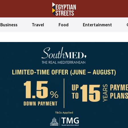
Business
Travel
Food
Entertainment