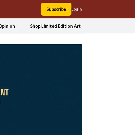
Subscribe
Login
Opinion
Shop Limited Edition Art