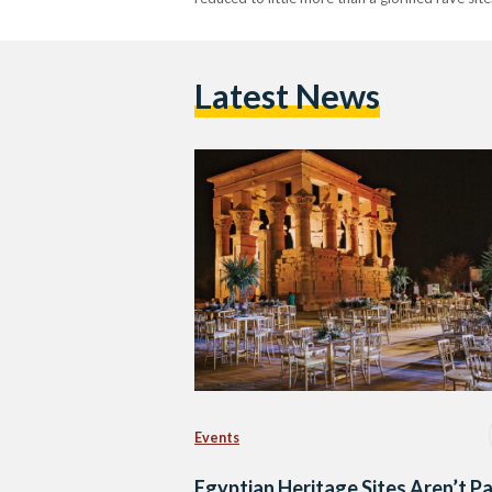
Latest News
Events
Egyptian Heritage Sites Aren’t P