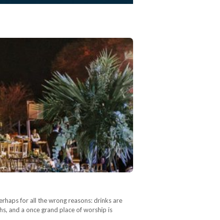
erhaps for all the wrong reasons: drinks are
phs, and a once grand place of worship is