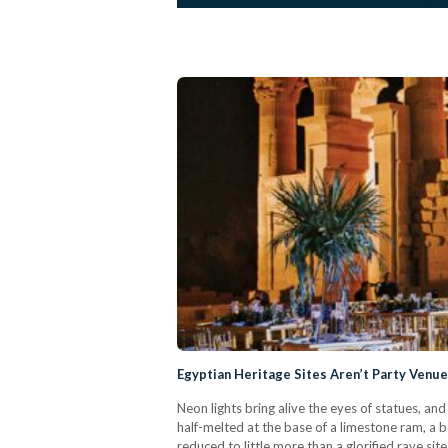
Egyptian Heritage Sites Aren’t Party Venu
Neon lights bring alive the eyes of statues, an
half-melted at the base of a limestone ram, a bo
reduced to little more than a glorified rave sit