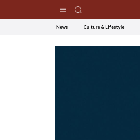
//Skip to content
News
Culture & Lifestyle