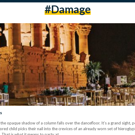
#damage
es
d the opaque shadow of a column falls over the dancefloor. It’s a grand sight, p
red child picks their nail into the crevices of an already worn set of hierogly
e. That is what it means to party at…