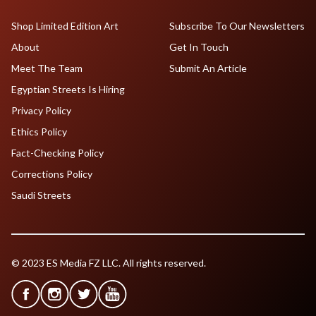
Shop Limited Edition Art
Subscribe To Our Newsletters
About
Get In Touch
Meet The Team
Submit An Article
Egyptian Streets Is Hiring
Privacy Policy
Ethics Policy
Fact-Checking Policy
Corrections Policy
Saudi Streets
© 2023 ES Media FZ LLC. All rights reserved.