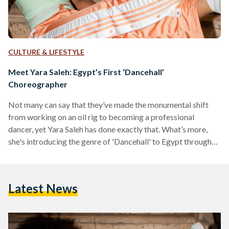
CULTURE & LIFESTYLE
Meet Yara Saleh: Egypt’s First ‘Dancehall’
Choreographer
Not many can say that they’ve made the monumental shift
from working on an oil rig to becoming a professional
dancer, yet Yara Saleh has done exactly that. What’s more,
she's introducing the genre of 'Dancehall' to Egypt through
her electric choreography and infectious teaching spirit.
Dancehall is a genre of music and dance that originated in
Jamaica in the 1970s and 80s. The style was named after
Latest News
dance halls where people would gather and dance together,
and is heavily…