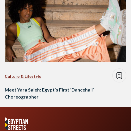
Culture & Lifestyle
Meet Yara Saleh: Egypt’s First ‘Dancehall’
Choreographer