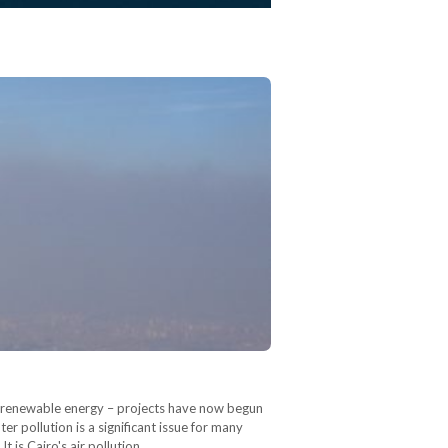
or renewable energy – projects have now begun
r pollution is a significant issue for many
It is Cairo's air pollution,…