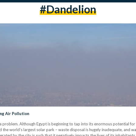
#dandelion
ng Air Pollution
 a problem. Although Egypt is beginning to tap into its enormous potential f
d the world’s largest solar park – waste disposal is hugely inadequate, and wate
ated by the city is such that it negatively impacts the lives of its inhabitants. 