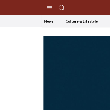
//Skip to content
News
Culture & Lifestyle