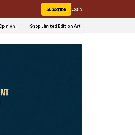
Subscribe
Login
Opinion
Shop Limited Edition Art