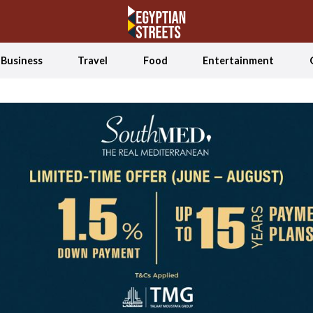
Business
Travel
Food
Entertainment