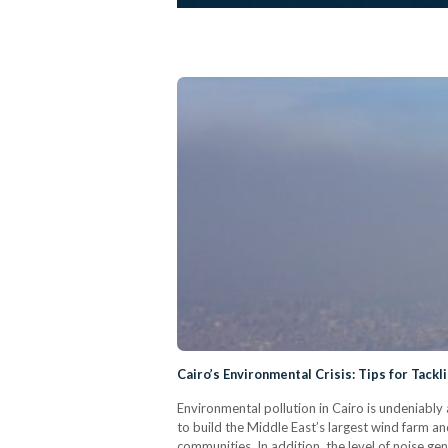
Cairo’s Environmental Crisis: Tips for Tackli
Environmental pollution in Cairo is undeniably
to build the Middle East’s largest wind farm an
communities. In addition, the level of noise gener