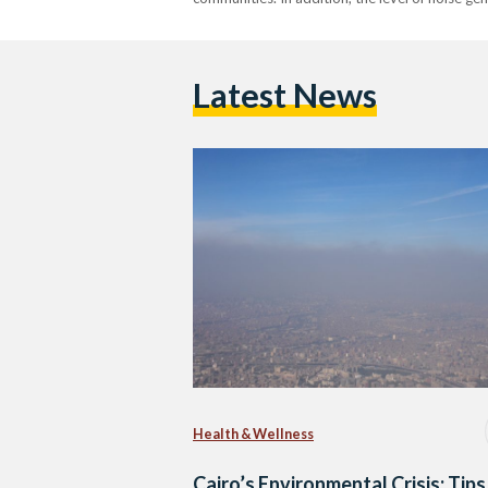
Latest News
Health & Wellness
Cairo’s Environmental Crisis: Tips