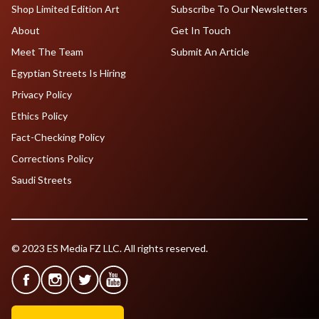
Shop Limited Edition Art
Subscribe To Our Newsletters
About
Get In Touch
Meet The Team
Submit An Article
Egyptian Streets Is Hiring
Privacy Policy
Ethics Policy
Fact-Checking Policy
Corrections Policy
Saudi Streets
© 2023 ES Media FZ LLC. All rights reserved.