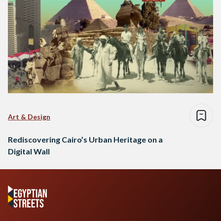
Art & Design
Rediscovering Cairo’s Urban Heritage on a
Digital Wall