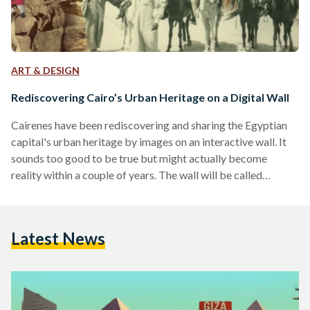
ART & DESIGN
Rediscovering Cairo’s Urban Heritage on a Digital Wall
Cairenes have been rediscovering and sharing the Egyptian
capital's urban heritage by images on an interactive wall. It
sounds too good to be true but might actually become
reality within a couple of years. The wall will be called
Sanduq el-Dunia ('The World In A Box'/'Cosmorama'), a
project the Danish Egyptian Dialogue Institute (DEDI) is
trying to realize in the near future. When strolling through
Latest News
Cairo's neighborhoods, a sad sight is inevitable to see.
Magnificent buildings erected during various eras…