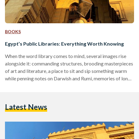
BOOKS
Egypt’s Public Libraries: Everything Worth Knowing
When the word library comes to mind, several images rise
alongside it: commanding structures, brooding masterpieces
of art and literature, a place to sit and sip something warm
while penning notes on Darwish and Rumi, memories of long
nights and reading romantics, pulling at a cuticle between
teeth. Vivid - but surprisingly, not that common. For many
Egyptians, public libraries are odd institutions not many are
Latest News
readily using. Rather, they’re sunken sediment at the pit of
most minds and social…