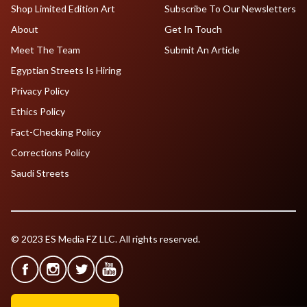
Shop Limited Edition Art
Subscribe To Our Newsletters
About
Get In Touch
Meet The Team
Submit An Article
Egyptian Streets Is Hiring
Privacy Policy
Ethics Policy
Fact-Checking Policy
Corrections Policy
Saudi Streets
© 2023 ES Media FZ LLC. All rights reserved.