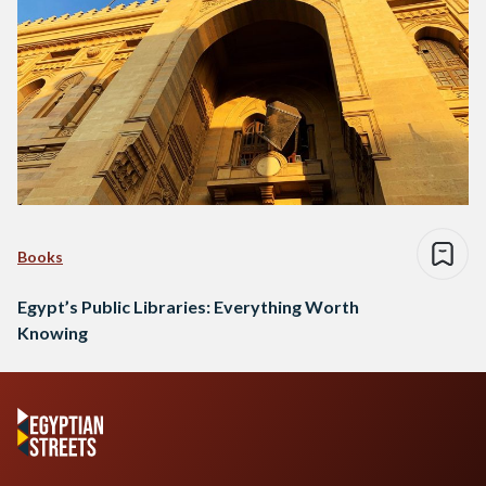
Books
Egypt’s Public Libraries: Everything Worth
Knowing