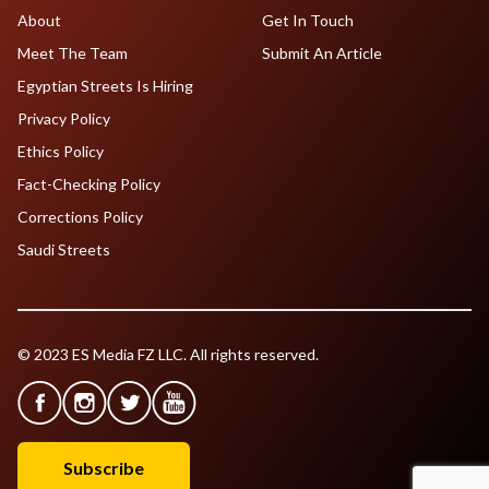
About
Get In Touch
Meet The Team
Submit An Article
Egyptian Streets Is Hiring
Privacy Policy
Ethics Policy
Fact-Checking Policy
Corrections Policy
Saudi Streets
© 2023 ES Media FZ LLC. All rights reserved.
Subscribe