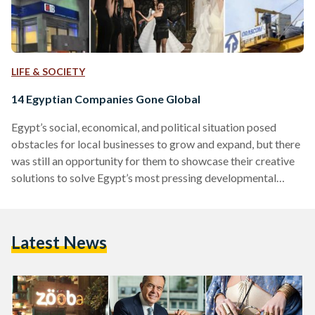
LIFE & SOCIETY
14 Egyptian Companies Gone Global
Egypt’s social, economical, and political situation posed
obstacles for local businesses to grow and expand, but there
was still an opportunity for them to showcase their creative
solutions to solve Egypt’s most pressing developmental
challenges. Even before 2011, Egypt’s economy had taken a
downturn after the 2008 Global Financial Crisis, notably
characterized by a hike in food prices. It took a harder hit
Latest News
after the 2011 revolution, when tourism, an important sector
of Egyptian economy, plummeted. As a consequence,
Egypt's…