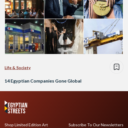
Life & Society
14 Egyptian Companies Gone Global
Shop Limited Edition Art
Subscribe To Our Newsletters