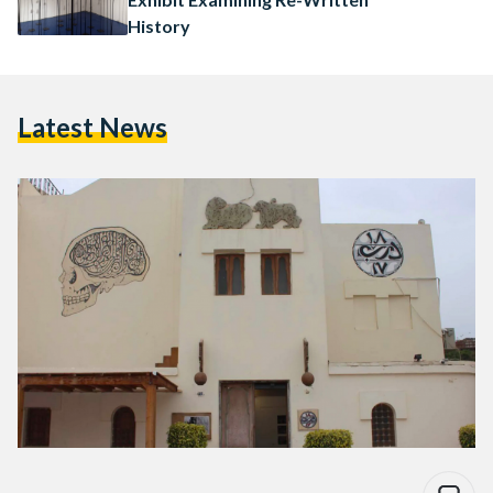
History
Latest News