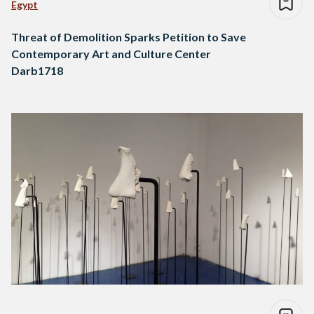
Egypt
Threat of Demolition Sparks Petition to Save
Contemporary Art and Culture Center
Darb1718