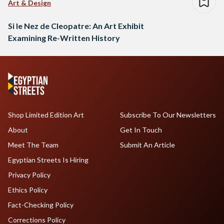
Art & Design
Si le Nez de Cleopatre: An Art Exhibit
Examining Re-Written History
Shop Limited Edition Art
Subscribe To Our Newsletters
About
Get In Touch
Meet The Team
Submit An Article
Egyptian Streets Is Hiring
Privacy Policy
Ethics Policy
Fact-Checking Policy
Corrections Policy