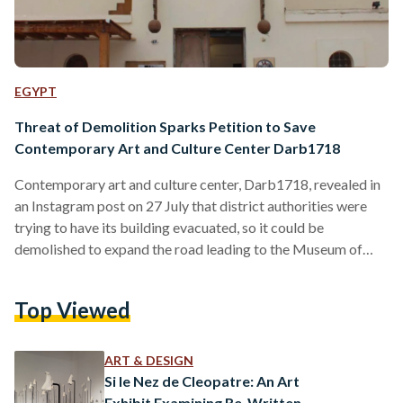
EGYPT
Threat of Demolition Sparks Petition to Save
Contemporary Art and Culture Center Darb1718
Contemporary art and culture center, Darb1718, revealed in
an Instagram post on 27 July that district authorities were
trying to have its building evacuated, so it could be
demolished to expand the road leading to the Museum of
Civilizations. The area under threat of being demolished
includes not only Darb1718, but also two of the surrounding
Top Viewed
buildings, which have served as some of the oldest locations
for pottery artisans in Old Cairo. According to Darb1718
Director Nadine Wahab, an official…
ART & DESIGN
Si le Nez de Cleopatre: An Art
Exhibit Examining Re-Written