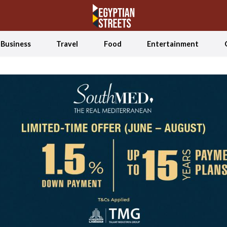
Business
Travel
Food
Entertainment