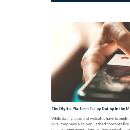
The Digital Platform Taking Dating in the M
While dating apps and websites have brought t
love, they have also popularised concepts like 
plague young generations as they navigate th