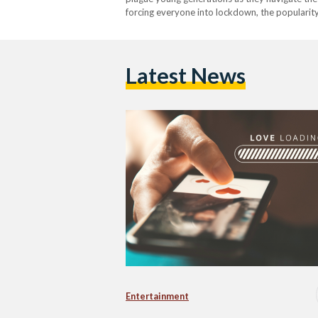
forcing everyone into lockdown, the popularity
everything – from groceries, all the way to lov
Latest News
Entertainment