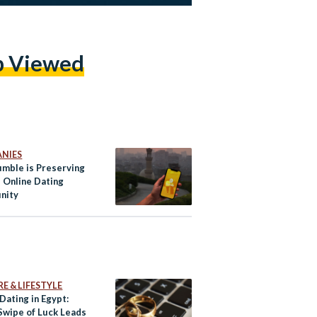
p Viewed
NIES
mble is Preserving
s Online Dating
nity
E & LIFESTYLE
Dating in Egypt:
Swipe of Luck Leads