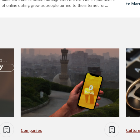
to Mar
 of online dating grew as people turned to the internet for
e. In 2022, over 366 million individuals…
Companies
Culture