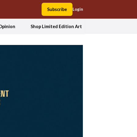
Subscribe
Login
Opinion
Shop Limited Edition Art