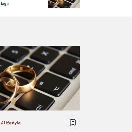
riage
 & Lifestyle