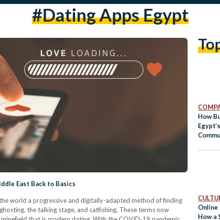
#dating Apps Egypt
To
COMPA
How Bu
Egypt’
Commu
iddle East Back to Basics
CULTUR
he world a progressive and digitally-adapted method of finding
Online 
ghosting, the talking stage, and catfishing. These terms now
How a 
e minefield that is modern dating. With the COVID-19 pandemic