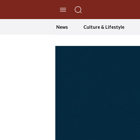
//Skip to content
News
Culture & Lifestyle