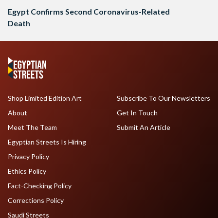
Egypt Confirms Second Coronavirus-Related
Death
Shop Limited Edition Art
Subscribe To Our Newsletters
About
Get In Touch
Meet The Team
Submit An Article
Egyptian Streets Is Hiring
Privacy Policy
Ethics Policy
Fact-Checking Policy
Corrections Policy
Saudi Streets