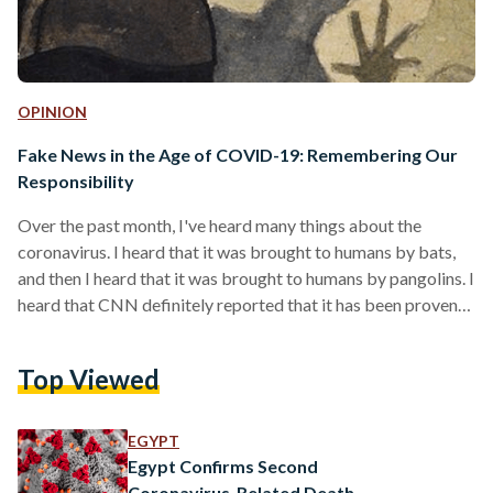
OPINION
Fake News in the Age of COVID-19: Remembering Our
Responsibility
Over the past month, I've heard many things about the
coronavirus. I heard that it was brought to humans by bats,
and then I heard that it was brought to humans by pangolins. I
heard that CNN definitely reported that it has been proven
to be a lab-made virus. I heard that it's biological warfare
waged by China, and then I heard that it's biological warfare
Top Viewed
waged by the United States against China. I heard that
UNICEF (not the relevant…
EGYPT
Egypt Confirms Second
Coronavirus-Related Death