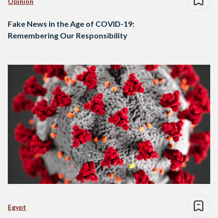
Opinion
Fake News in the Age of COVID-19:
Remembering Our Responsibility
Egypt