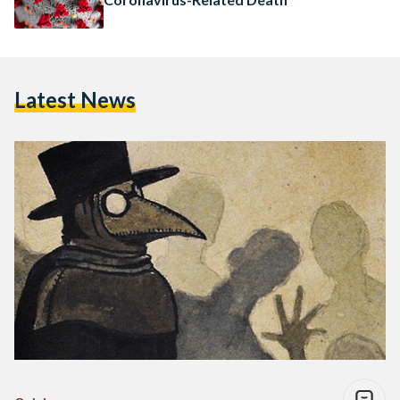
Latest News