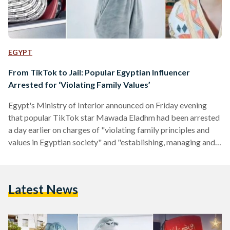
EGYPT
From TikTok to Jail: Popular Egyptian Influencer
Arrested for ‘Violating Family Values’
Egypt's Ministry of Interior announced on Friday evening
that popular TikTok star Mawada Eladhm had been arrested
a day earlier on charges of "violating family principles and
values in Egyptian society" and "establishing, managing and
using with the aim of committing those crimes". In a
statement released, it was revealed that 22-year-old Eladhm
would remain in jail for at least four days pending
Latest News
investigations, reported Youm7. Late on Saturday, a North
Cairo judge renewed Eladhm's detention by a further 15…