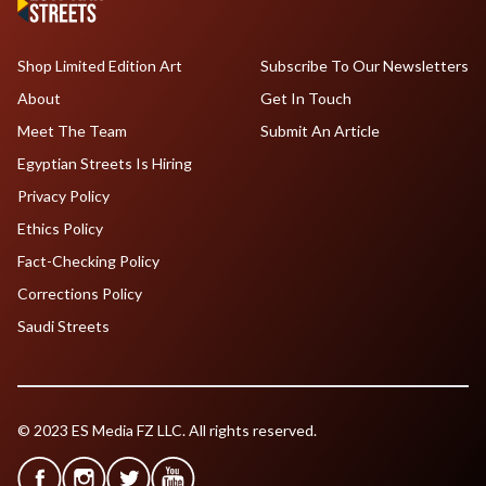
Shop Limited Edition Art
Subscribe To Our Newsletters
About
Get In Touch
Meet The Team
Submit An Article
Egyptian Streets Is Hiring
Privacy Policy
Ethics Policy
Fact-Checking Policy
Corrections Policy
Saudi Streets
© 2023 ES Media FZ LLC. All rights reserved.