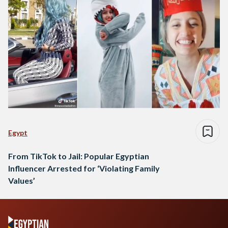
Egypt
From TikTok to Jail: Popular Egyptian
Influencer Arrested for ‘Violating Family
Values’