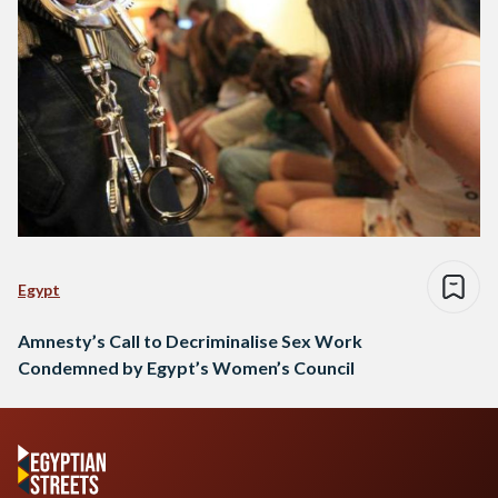
Egypt
Amnesty’s Call to Decriminalise Sex Work
Condemned by Egypt’s Women’s Council