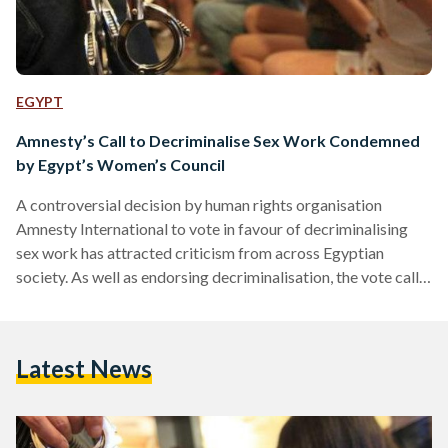
EGYPT
Amnesty’s Call to Decriminalise Sex Work Condemned
by Egypt’s Women’s Council
A controversial decision by human rights organisation
Amnesty International to vote in favour of decriminalising
sex work has attracted criticism from across Egyptian
society. As well as endorsing decriminalisation, the vote calls
for states to “ensure that sex workers enjoy full and equal
legal protection from exploitation, trafficking and violence.”
Egypt’s National Council For Women, which considers itself
Latest News
“experts in women’s affairs and social work,” has declared the
decision to be an affront to “public morality and human
dignity.” The…