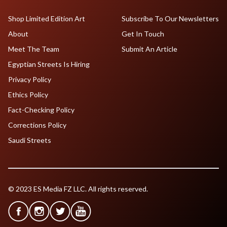
Shop Limited Edition Art
Subscribe To Our Newsletters
About
Get In Touch
Meet The Team
Submit An Article
Egyptian Streets Is Hiring
Privacy Policy
Ethics Policy
Fact-Checking Policy
Corrections Policy
Saudi Streets
© 2023 ES Media FZ LLC. All rights reserved.