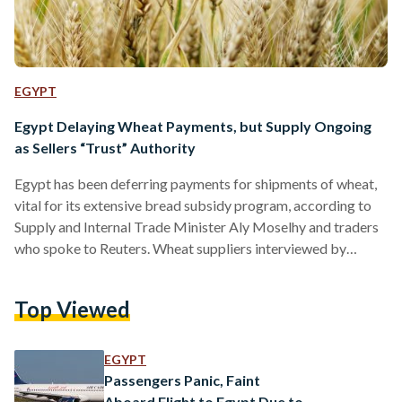
EGYPT
Egypt Delaying Wheat Payments, but Supply Ongoing
as Sellers “Trust” Authority
Egypt has been deferring payments for shipments of wheat,
vital for its extensive bread subsidy program, according to
Supply and Internal Trade Minister Aly Moselhy and traders
who spoke to Reuters. Wheat suppliers interviewed by
Reuters said that banks working with the General Authority
for Supply Commodities (GASC) have delayed opening 180-
Top Viewed
day letters of credit—letters sent by banks guaranteeing
timely payment for the supplying party, fulfilled by banks
and repaid to them by buyers—for weeks and sometimes
EGYPT
months. Authorities have…
Passengers Panic, Faint
Aboard Flight to Egypt Due to