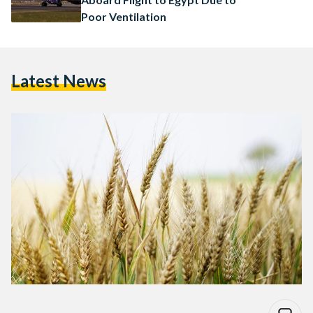
Poor Ventilation
Latest News