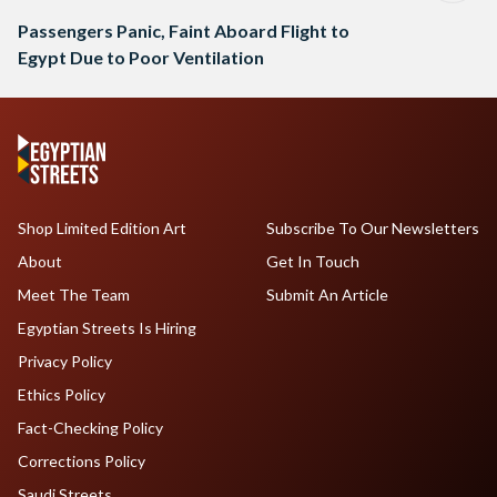
Passengers Panic, Faint Aboard Flight to
Egypt Due to Poor Ventilation
Shop Limited Edition Art
Subscribe To Our Newsletters
About
Get In Touch
Meet The Team
Submit An Article
Egyptian Streets Is Hiring
Privacy Policy
Ethics Policy
Fact-Checking Policy
Corrections Policy
Saudi Streets