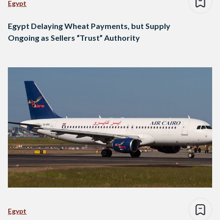
Egypt
Egypt Delaying Wheat Payments, but Supply
Ongoing as Sellers “Trust” Authority
Egypt