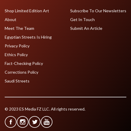
Shop Limited Edition Art
Subscribe To Our Newsletters
About
Get In Touch
Meet The Team
Submit An Article
Egyptian Streets Is Hiring
Privacy Policy
Ethics Policy
Fact-Checking Policy
Corrections Policy
Saudi Streets
© 2023 ES Media FZ LLC. All rights reserved.