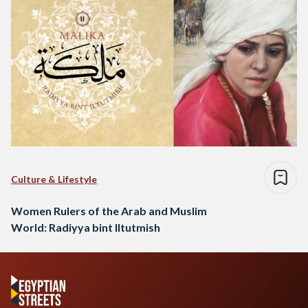
Culture & Lifestyle
Women Rulers of the Arab and Muslim
World: Radiyya bint Iltutmish