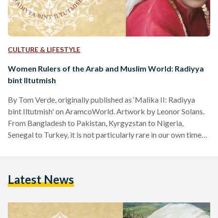
CULTURE & LIFESTYLE
Women Rulers of the Arab and Muslim World: Radiyya
bint Iltutmish
By Tom Verde, originally published as ‘Malika II: Radiyya
bint Iltutmish' on AramcoWorld. Artwork by Leonor Solans.
From Bangladesh to Pakistan, Kyrgyzstan to Nigeria,
Senegal to Turkey, it is not particularly rare in our own times
for women in Muslim-majority countries to be appointed and
elected to high offices—including heads of state. Nor has it
ever been. Stretching back more than 14 centuries to the
Latest News
advent of Islam, women have held positions among many
ruling elites, from malikas, or queens, to powerful…