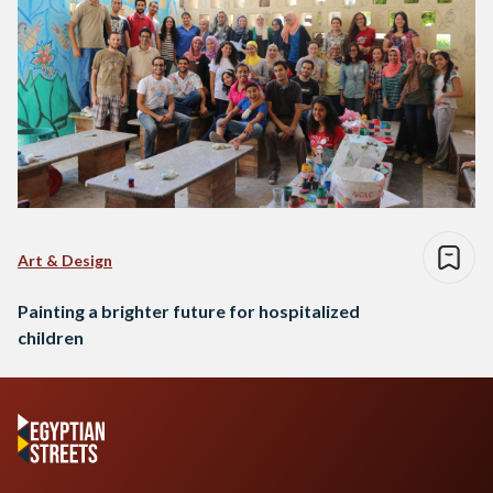
Art & Design
Painting a brighter future for hospitalized
children