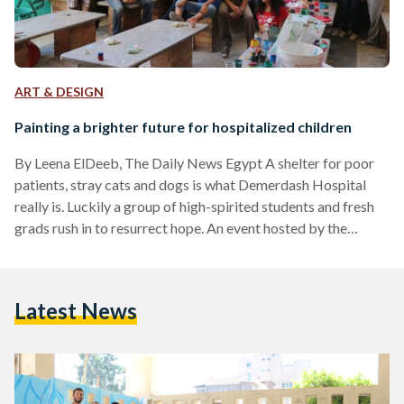
ART & DESIGN
Painting a brighter future for hospitalized children
By Leena ElDeeb, The Daily News Egypt A shelter for poor
patients, stray cats and dogs is what Demerdash Hospital
really is. Luckily a group of high-spirited students and fresh
grads rush in to resurrect hope. An event hosted by the
Egyptian Medical Students’ Association (EMSA) on 8 August
at the Hospital helped redecorate the waiting area walls in
the pediatric outpatient clinics. The event was part of a 3-
Latest News
stage campaign, Splashes of Hope, to make improve
children’s experience in…