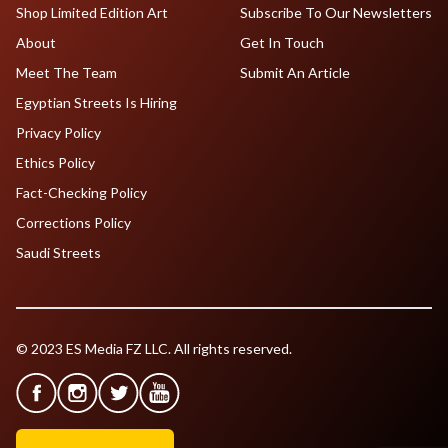
Shop Limited Edition Art
Subscribe To Our Newsletters
About
Get In Touch
Meet The Team
Submit An Article
Egyptian Streets Is Hiring
Privacy Policy
Ethics Policy
Fact-Checking Policy
Corrections Policy
Saudi Streets
© 2023 ES Media FZ LLC. All rights reserved.