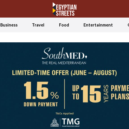
Business
Travel
Food
Entertainment