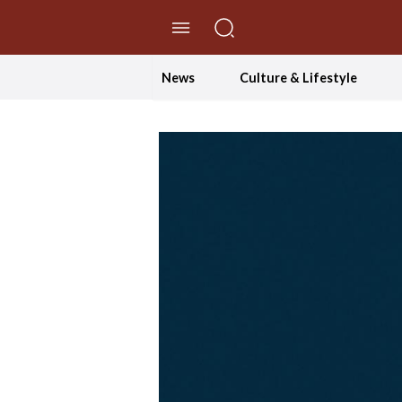
//Skip to content
News
Culture & Lifestyle