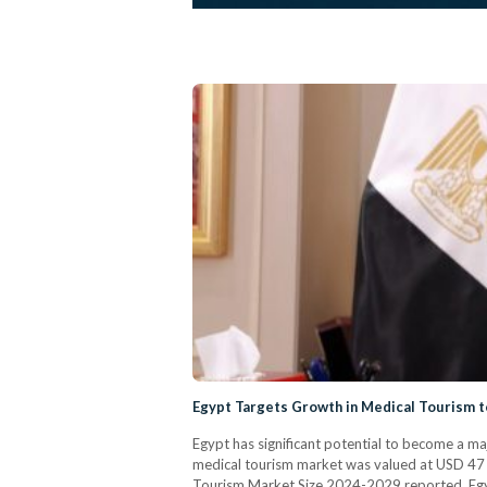
Egypt Targets Growth in Medical Tourism 
Egypt has significant potential to become a m
medical tourism market was valued at USD 47 bi
Tourism Market Size 2024-2029 reported. Egypt