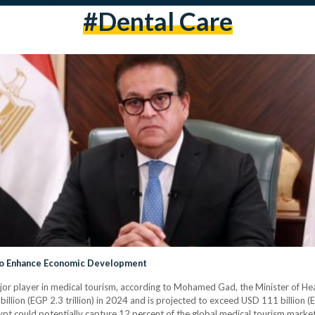
#dental Care
to Enhance Economic Development
ajor player in medical tourism, according to Mohamed Gad, the Minister of He
llion (EGP 2.3 trillion) in 2024 and is projected to exceed USD 111 billion (E
 could potentially capture 12 percent of the global medical tourism market