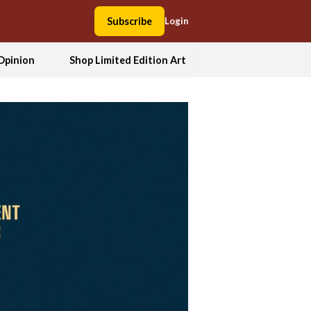
Subscribe
Login
Opinion
Shop Limited Edition Art