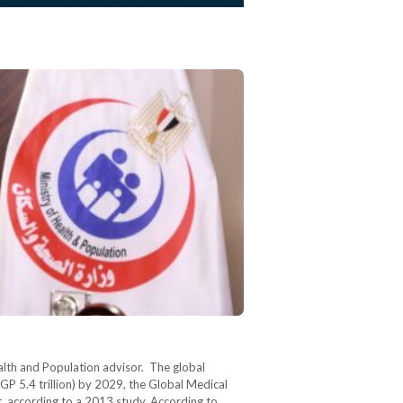
alth and Population advisor. The global
GP 5.4 trillion) by 2029, the Global Medical
, according to a 2013 study. According to