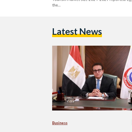
the…
Latest News
Business