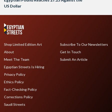
US Dollar
Shop Limited Edition Art
Subscribe To Our Newsletters
About
Get In Touch
Meet The Team
Submit An Article
Egyptian Streets Is Hiring
Privacy Policy
Ethics Policy
Fact-Checking Policy
Corrections Policy
Saudi Streets