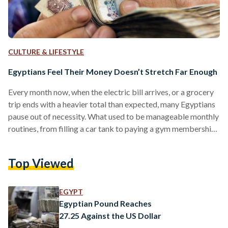
CULTURE & LIFESTYLE
Egyptians Feel Their Money Doesn’t Stretch Far Enough
Every month now, when the electric bill arrives, or a grocery
trip ends with a heavier total than expected, many Egyptians
pause out of necessity. What used to be manageable monthly
routines, from filling a car tank to paying a gym membership,
now require calculation, restraint, and in many cases,
sacrifice. “I had to cut my monthly shopping budget in half,”
Top Viewed
Ahmed Hassan, a 28-year-old financial support manager,
told Egyptian Streets. With modest comforts such as eating
out or buying…
EGYPT
Egyptian Pound Reaches
27.25 Against the US Dollar