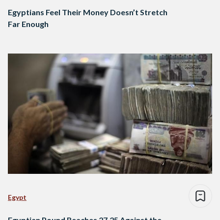
Egyptians Feel Their Money Doesn’t Stretch
Far Enough
Egypt
Egyptian Pound Reaches 27.25 Against the