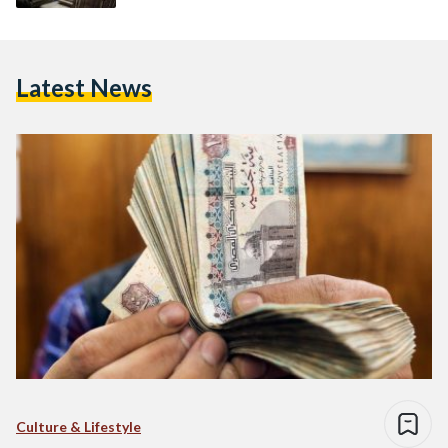
Latest News
Culture & Lifestyle