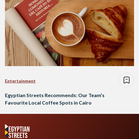
Entertainment
Egyptian Streets Recommends: Our Team’s
Favourite Local Coffee Spots in Cairo