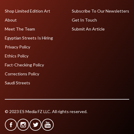
Shop Limited Edition Art
Subscribe To Our Newsletters
About
Get In Touch
Meet The Team
Submit An Article
Egyptian Streets Is Hiring
Privacy Policy
Ethics Policy
Fact-Checking Policy
Corrections Policy
Saudi Streets
© 2023 ES Media FZ LLC. All rights reserved.