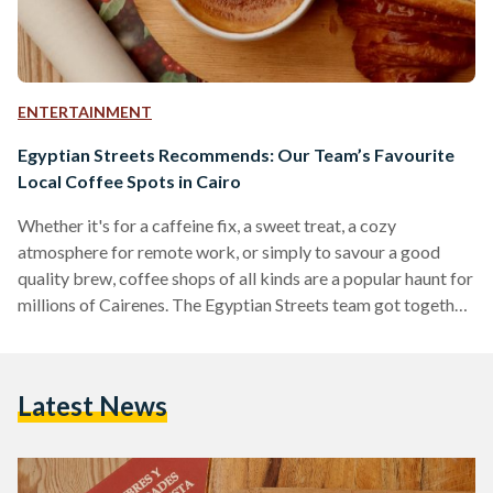
ENTERTAINMENT
Egyptian Streets Recommends: Our Team’s Favourite
Local Coffee Spots in Cairo
Whether it's for a caffeine fix, a sweet treat, a cozy
atmosphere for remote work, or simply to savour a good
quality brew, coffee shops of all kinds are a popular haunt for
millions of Cairenes. The Egyptian Streets team got together
to compile a list of coffee shops in Cairo that we
recommend; from single branch hole-in-the-wall
establishments to international mega-chains, we believe
Latest News
there will be something for everyone on the list. 30 North
Recommended by Mohamed Khairat and…